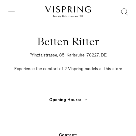
Betten Ritter
Pfinztalstrasse, 85, Karlsruhe, 76227, DE
Experience the comfort of 2 Vispring models at this store
Opening Hours:
Monday - Friday 9:30am - 7pm
Saturday 10am - 5pm
Sunday Closed
Contact: