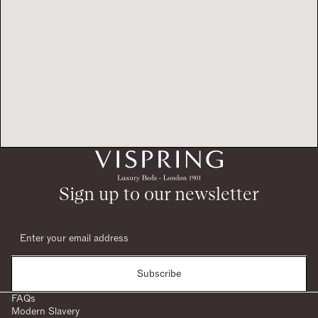
Sign up to our newsletter
Subscribe
FAQs
Modern Slavery