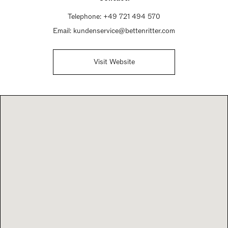
Telephone:
+49 721 494 570
Email:
kundenservice@bettenritter.com
Visit Website