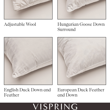
Adjustable Wool
Hungarian Goose Down
Surround
English Duck Down and
European Duck Feather
Feather
and Down
1
1
woocommerce