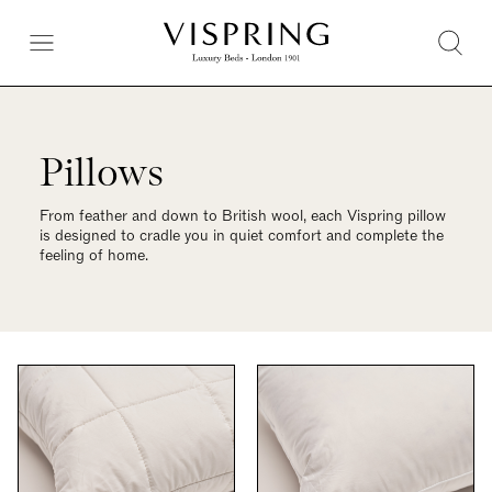
Pillows
From feather and down to British wool, each Vispring pillow
is designed to cradle you in quiet comfort and complete the
feeling of home.