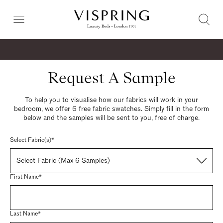
Request A Sample
To help you to visualise how our fabrics will work in your
bedroom, we offer 6 free fabric swatches. Simply fill in the form
below and the samples will be sent to you, free of charge.
Select Fabric(s)*
Select Fabric (Max 6 Samples)
First Name*
Last Name*