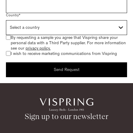
Country*
By requesting a sample you agree that Vispring share your
personal data with a Third Party supplier. For more information
see our
privacy policy.
I wish to receive marketing communications from Vispring
Send Request
Request a sample
Thank you for requesting a sample.
Sign up to our newsletter
Return to homepage