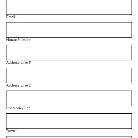
Email*
House Number
Address Line 1*
Address Line 2
Postcode/Zip*
Town*