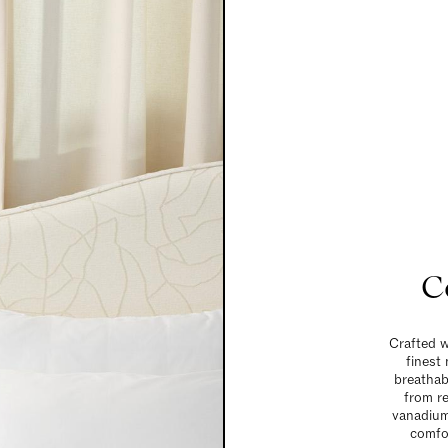
C
Crafted w
finest
breathabl
from r
vanadium 
comfor