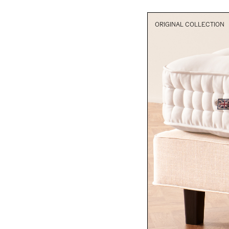
ORIGINAL COLLECTION