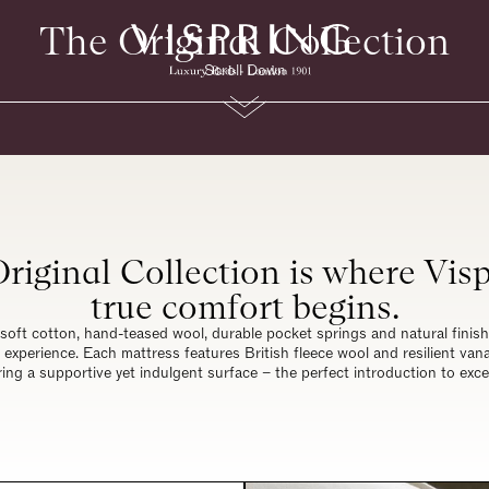
The Original Collection
Scroll Down
riginal Collection is where Visp
true comfort begins.
soft cotton, hand-teased wool, durable pocket springs and natural finishe
 experience. Each mattress features British fleece wool and resilient va
ring a supportive yet indulgent surface – the perfect introduction to exce