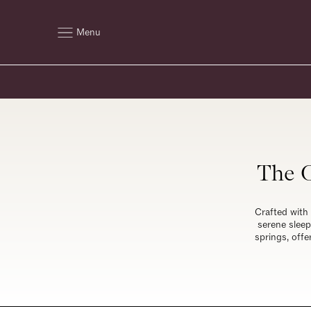
Menu
The O
Crafted with 
serene sleep
springs, offe