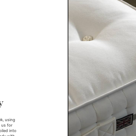
y
k, using
 us for
iled into