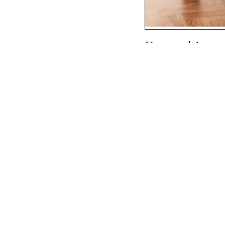
Devonshire