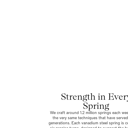
Strength in Ever
Spring
We craft around 1.2 million springs each wee
the very same techniques that have served
generations. Each vanadium steel spring is co