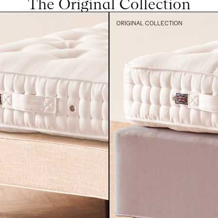
The Original Collection
ORIGINAL COLLECTION