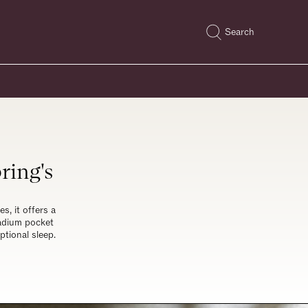
Search
ring's
s, it offers a
nadium pocket
ptional sleep.