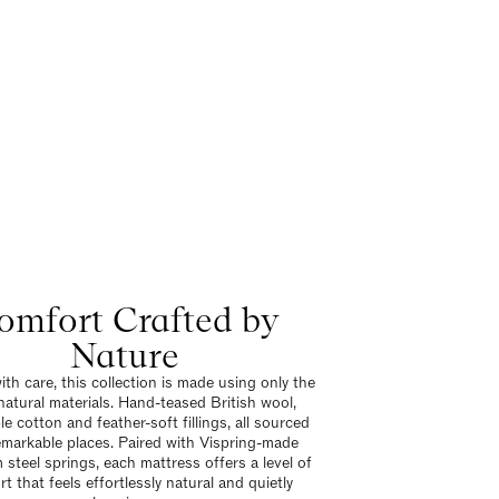
omfort Crafted by
Nature
ith care, this collection is made using only the
 natural materials. Hand-teased British wool,
e cotton and feather-soft fillings, all sourced
emarkable places. Paired with Vispring-made
steel springs, each mattress offers a level of
t that feels effortlessly natural and quietly