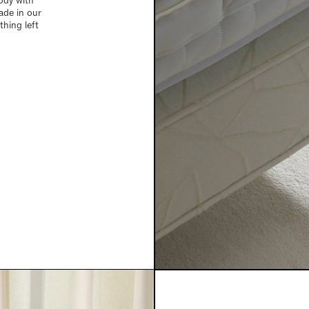
ody with
ade in our
hing left