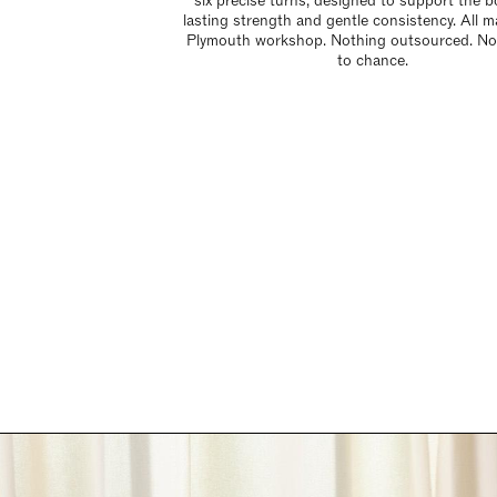
six precise turns, designed to support the b
lasting strength and gentle consistency. All m
Plymouth workshop. Nothing outsourced. Not
to chance.