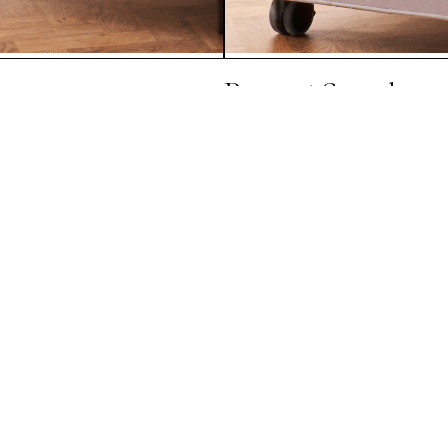
Baronet Superb
Explore All Mattresses
Sign up to our newsletter
Subscribe