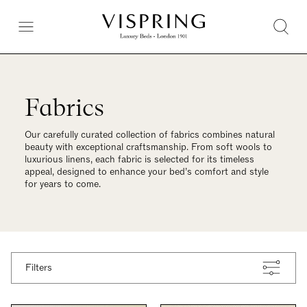
Fabrics
Our carefully curated collection of fabrics combines natural
beauty with exceptional craftsmanship. From soft wools to
luxurious linens, each fabric is selected for its timeless
appeal, designed to enhance your bed’s comfort and style
for years to come.
Filters