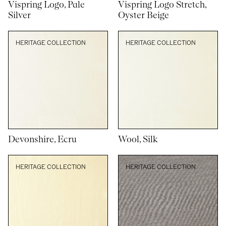
Vispring Logo, Pale
Vispring Logo Stretch,
Silver
Oyster Beige
HERITAGE COLLECTION
HERITAGE COLLECTION
Devonshire, Ecru
Wool, Silk
HERITAGE COLLECTION
HERITAGE COLLECTION