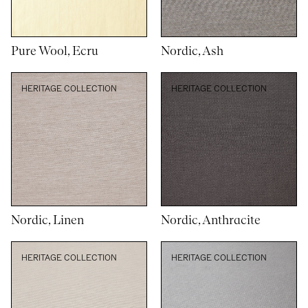
Pure Wool, Ecru
Nordic, Ash
HERITAGE COLLECTION
HERITAGE COLLECTION
Nordic, Linen
Nordic, Anthracite
HERITAGE COLLECTION
HERITAGE COLLECTION