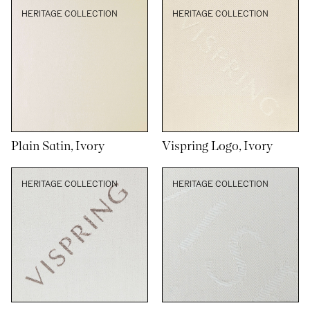
HERITAGE COLLECTION
HERITAGE COLLECTION
Plain Satin, Ivory
Vispring Logo, Ivory
HERITAGE COLLECTION
HERITAGE COLLECTION