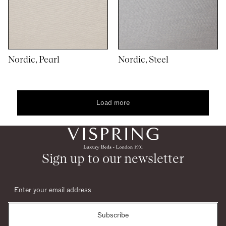
Nordic, Pearl
Nordic, Steel
Load more
1
10
woocommerce
Sign up to our newsletter
Subscribe