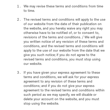
We may revise these terms and conditions from time
to time.
The revised terms and conditions will apply to the use
of our website from the date of their publication on
the website, and you hereby waive any right you may
otherwise have to be notified of, or to consent to,
revisions of the terms and conditions. / We will give
you written notice of any revision of these terms and
conditions, and the revised terms and conditions will
apply to the use of our website from the date that we
give you such notice; if you do not agree to the
revised terms and conditions, you must stop using
our website.
If you have given your express agreement to these
terms and conditions, we will ask for your express
agreement to any revision of these terms and
conditions; and if you do not give your express
agreement to the revised terms and conditions within
such period as we may specify, we will disable or
delete your account on the website, and you must
stop using the website.