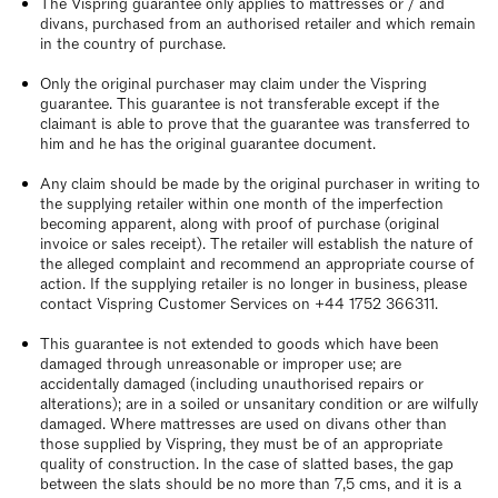
The Vispring guarantee only applies to mattresses or / and
divans, purchased from an authorised retailer and which remain
in the country of purchase.
Only the original purchaser may claim under the Vispring
guarantee. This guarantee is not transferable except if the
claimant is able to prove that the guarantee was transferred to
him and he has the original guarantee document.
Any claim should be made by the original purchaser in writing to
the supplying retailer within one month of the imperfection
becoming apparent, along with proof of purchase (original
invoice or sales receipt). The retailer will establish the nature of
the alleged complaint and recommend an appropriate course of
action. If the supplying retailer is no longer in business, please
contact Vispring Customer Services on +44 1752 366311.
This guarantee is not extended to goods which have been
damaged through unreasonable or improper use; are
accidentally damaged (including unauthorised repairs or
alterations); are in a soiled or unsanitary condition or are wilfully
damaged. Where mattresses are used on divans other than
those supplied by Vispring, they must be of an appropriate
quality of construction. In the case of slatted bases, the gap
between the slats should be no more than 7,5 cms, and it is a