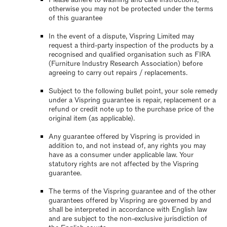
otherwise you may not be protected under the terms
of this guarantee
In the event of a dispute, Vispring Limited may
request a third-party inspection of the products by a
recognised and qualified organisation such as FIRA
(Furniture Industry Research Association) before
agreeing to carry out repairs / replacements.
Subject to the following bullet point, your sole remedy
under a Vispring guarantee is repair, replacement or a
refund or credit note up to the purchase price of the
original item (as applicable).
Any guarantee offered by Vispring is provided in
addition to, and not instead of, any rights you may
have as a consumer under applicable law. Your
statutory rights are not affected by the Vispring
guarantee.
The terms of the Vispring guarantee and of the other
guarantees offered by Vispring are governed by and
shall be interpreted in accordance with English law
and are subject to the non-exclusive jurisdiction of