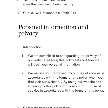
www.thefurnitureombudsman.org
Our UK VAT number is 927490010
Personal information and
privacy
Introduction
We are committed to safeguarding the privacy of
our website visitors; this policy sets out how we
will treat your personal information.
We will ask you to consent to our use of cookies in
accordance with the terms of this policy when you
first visit our website. / By using our website and
agreeing to this policy, you consent to our use of
cookies in accordance with the terms of this policy.
Collecting personal information