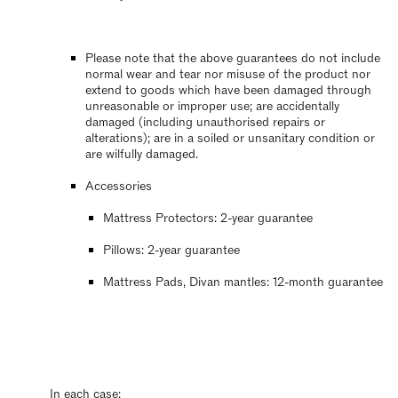
Please note that the above guarantees do not include
normal wear and tear nor misuse of the product nor
extend to goods which have been damaged through
unreasonable or improper use; are accidentally
damaged (including unauthorised repairs or
alterations); are in a soiled or unsanitary condition or
are wilfully damaged.
Accessories
Mattress Protectors: 2-year guarantee
Pillows: 2-year guarantee
Mattress Pads, Divan mantles: 12-month guarantee
In each case: