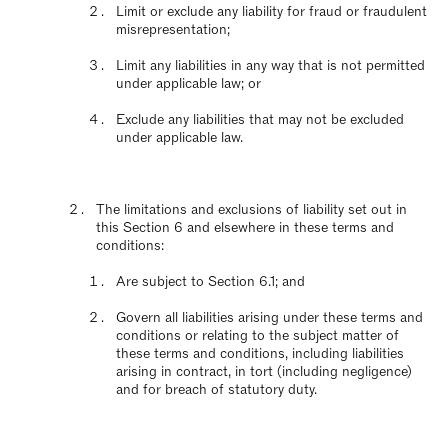
Limit or exclude any liability for fraud or fraudulent
misrepresentation;
Limit any liabilities in any way that is not permitted
under applicable law; or
Exclude any liabilities that may not be excluded
under applicable law.
The limitations and exclusions of liability set out in
this Section 6 and elsewhere in these terms and
conditions:
Are subject to Section 6.1; and
Govern all liabilities arising under these terms and
conditions or relating to the subject matter of
these terms and conditions, including liabilities
arising in contract, in tort (including negligence)
and for breach of statutory duty.