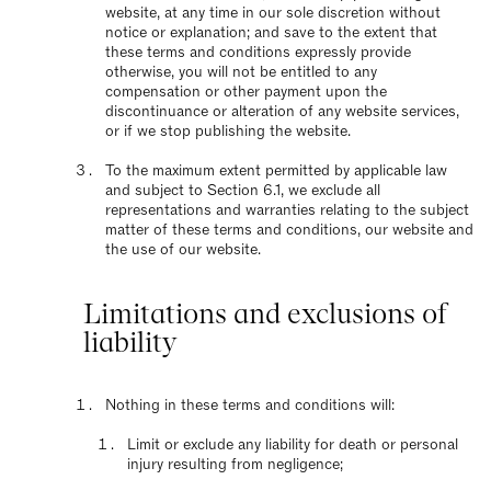
website, at any time in our sole discretion without
notice or explanation; and save to the extent that
these terms and conditions expressly provide
otherwise, you will not be entitled to any
compensation or other payment upon the
discontinuance or alteration of any website services,
or if we stop publishing the website.
To the maximum extent permitted by applicable law
and subject to Section 6.1, we exclude all
representations and warranties relating to the subject
matter of these terms and conditions, our website and
the use of our website.
Limitations and exclusions of
liability
Nothing in these terms and conditions will:
Limit or exclude any liability for death or personal
injury resulting from negligence;