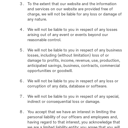
To the extent that our website and the information
and services on our website are provided free of
charge, we will not be liable for any loss or damage of
any nature.
We will not be liable to you in respect of any losses
arising out of any event or events beyond our
reasonable control.
We will not be liable to you in respect of any business
losses, including (without limitation) loss of or
damage to profits, income, revenue, use, production,
anticipated savings, business, contracts, commercial
opportunities or goodwill.
We will not be liable to you in respect of any loss or
corruption of any data, database or software.
We will not be liable to you in respect of any special,
indirect or consequential loss or damage.
You accept that we have an interest in limiting the
personal liability of our officers and employees and,
having regard to that interest, you acknowledge that
we are a limited liability entity; you agree that you will