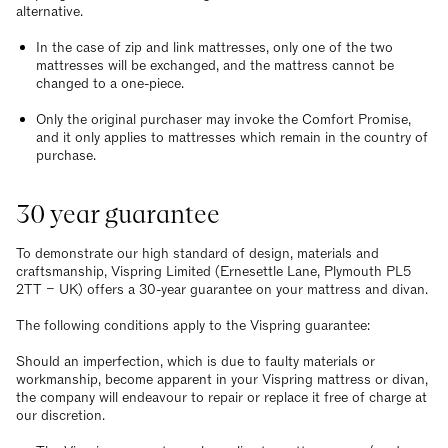
alternative.
In the case of zip and link mattresses, only one of the two
mattresses will be exchanged, and the mattress cannot be
changed to a one-piece.
Only the original purchaser may invoke the Comfort Promise,
and it only applies to mattresses which remain in the country of
purchase.
30 year guarantee
To demonstrate our high standard of design, materials and
craftsmanship, Vispring Limited (Ernesettle Lane, Plymouth PL5
2TT – UK) offers a 30-year guarantee on your mattress and divan.
The following conditions apply to the Vispring guarantee:
Should an imperfection, which is due to faulty materials or
workmanship, become apparent in your Vispring mattress or divan,
the company will endeavour to repair or replace it free of charge at
our discretion.