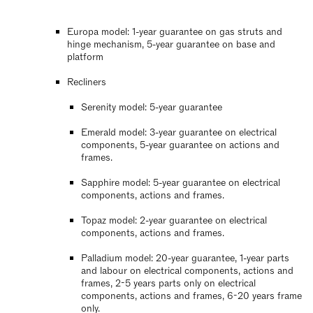
Europa model: 1-year guarantee on gas struts and
hinge mechanism, 5-year guarantee on base and
platform
Recliners
Serenity model: 5-year guarantee
Emerald model: 3-year guarantee on electrical
components, 5-year guarantee on actions and
frames.
Sapphire model: 5-year guarantee on electrical
components, actions and frames.
Topaz model: 2-year guarantee on electrical
components, actions and frames.
Palladium model: 20-year guarantee, 1-year parts
and labour on electrical components, actions and
frames, 2-5 years parts only on electrical
components, actions and frames, 6-20 years frame
only.