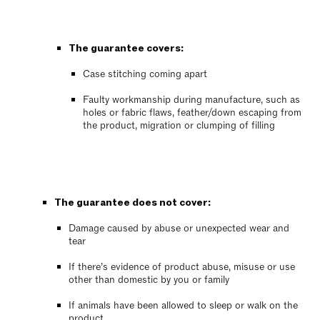
The guarantee covers:
Case stitching coming apart
Faulty workmanship during manufacture, such as
holes or fabric flaws, feather/down escaping from
the product, migration or clumping of filling
The guarantee does not cover:
Damage caused by abuse or unexpected wear and
tear
If there’s evidence of product abuse, misuse or use
other than domestic by you or family
If animals have been allowed to sleep or walk on the
product