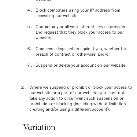
Block computers using your IP address from
accessing our website;
Contact any or all your internet service providers
and request that they block your access to our
website;
Commence legal action against you, whether for
breach of contract or otherwise; and/or
Suspend or delete your account on our website.
Where we suspend or prohibit or block your access to
our website or a part of our website, you must not
take any action to circumvent such suspension or
prohibition or blocking (including without limitation
creating and/or using a different account).
Variation