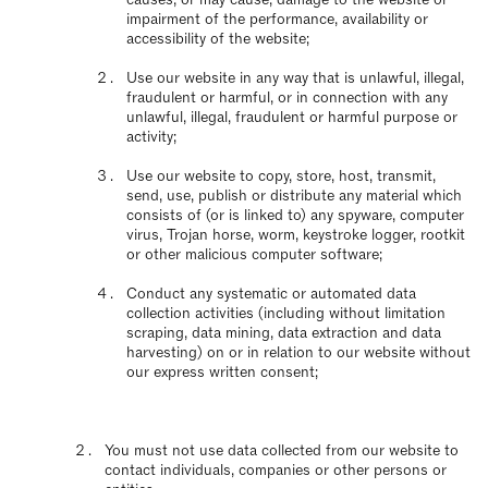
impairment of the performance, availability or
accessibility of the website;
Use our website in any way that is unlawful, illegal,
fraudulent or harmful, or in connection with any
unlawful, illegal, fraudulent or harmful purpose or
activity;
Use our website to copy, store, host, transmit,
send, use, publish or distribute any material which
consists of (or is linked to) any spyware, computer
virus, Trojan horse, worm, keystroke logger, rootkit
or other malicious computer software;
Conduct any systematic or automated data
collection activities (including without limitation
scraping, data mining, data extraction and data
harvesting) on or in relation to our website without
our express written consent;
You must not use data collected from our website to
contact individuals, companies or other persons or