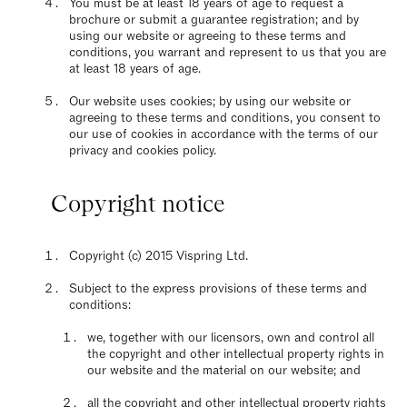
You must be at least 18 years of age to request a
brochure or submit a guarantee registration; and by
using our website or agreeing to these terms and
conditions, you warrant and represent to us that you are
at least 18 years of age.
Our website uses cookies; by using our website or
agreeing to these terms and conditions, you consent to
our use of cookies in accordance with the terms of our
privacy and cookies policy.
Copyright notice
Copyright (c) 2015 Vispring Ltd.
Subject to the express provisions of these terms and
conditions:
we, together with our licensors, own and control all
the copyright and other intellectual property rights in
our website and the material on our website; and
all the copyright and other intellectual property rights