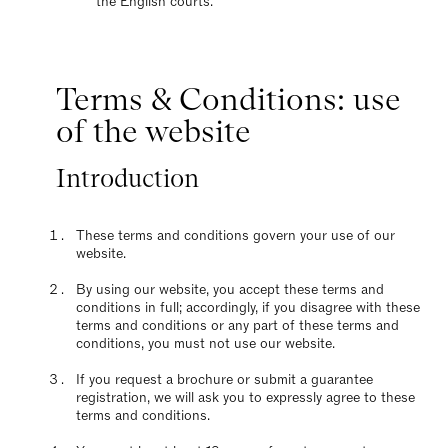
the English courts.
Terms & Conditions: use
of the website
Introduction
These terms and conditions govern your use of our
website.
By using our website, you accept these terms and
conditions in full; accordingly, if you disagree with these
terms and conditions or any part of these terms and
conditions, you must not use our website.
If you request a brochure or submit a guarantee
registration, we will ask you to expressly agree to these
terms and conditions.