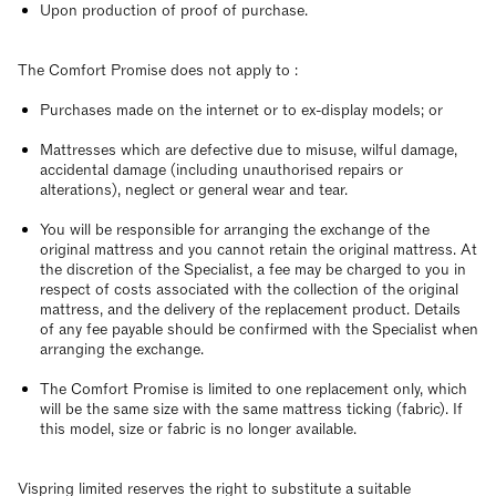
Upon production of proof of purchase.
The Comfort Promise does not apply to :
Purchases made on the internet or to ex-display models; or
Mattresses which are defective due to misuse, wilful damage,
accidental damage (including unauthorised repairs or
alterations), neglect or general wear and tear.
You will be responsible for arranging the exchange of the
original mattress and you cannot retain the original mattress. At
the discretion of the Specialist, a fee may be charged to you in
respect of costs associated with the collection of the original
mattress, and the delivery of the replacement product. Details
of any fee payable should be confirmed with the Specialist when
arranging the exchange.
The Comfort Promise is limited to one replacement only, which
will be the same size with the same mattress ticking (fabric). If
this model, size or fabric is no longer available.
Vispring limited reserves the right to substitute a suitable