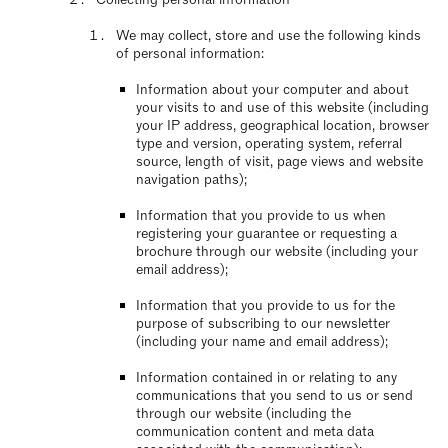
We may collect, store and use the following kinds
of personal information:
Information about your computer and about
your visits to and use of this website (including
your IP address, geographical location, browser
type and version, operating system, referral
source, length of visit, page views and website
navigation paths);
Information that you provide to us when
registering your guarantee or requesting a
brochure through our website (including your
email address);
Information that you provide to us for the
purpose of subscribing to our newsletter
(including your name and email address);
Information contained in or relating to any
communications that you send to us or send
through our website (including the
communication content and meta data