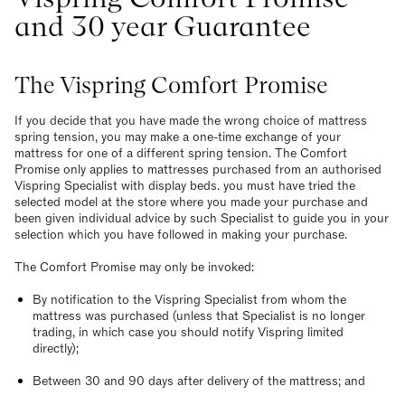
and 30 year Guarantee
The Vispring Comfort Promise
If you decide that you have made the wrong choice of mattress
spring tension, you may make a one-time exchange of your
mattress for one of a different spring tension. The Comfort
Promise only applies to mattresses purchased from an authorised
Vispring Specialist with display beds. you must have tried the
selected model at the store where you made your purchase and
been given individual advice by such Specialist to guide you in your
selection which you have followed in making your purchase.
The Comfort Promise may only be invoked:
By notification to the Vispring Specialist from whom the
mattress was purchased (unless that Specialist is no longer
trading, in which case you should notify Vispring limited
directly);
Between 30 and 90 days after delivery of the mattress; and