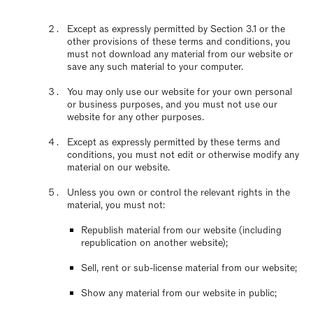
Except as expressly permitted by Section 3.1 or the
other provisions of these terms and conditions, you
must not download any material from our website or
save any such material to your computer.
You may only use our website for your own personal
or business purposes, and you must not use our
website for any other purposes.
Except as expressly permitted by these terms and
conditions, you must not edit or otherwise modify any
material on our website.
Unless you own or control the relevant rights in the
material, you must not:
Republish material from our website (including
republication on another website);
Sell, rent or sub-license material from our website;
Show any material from our website in public;