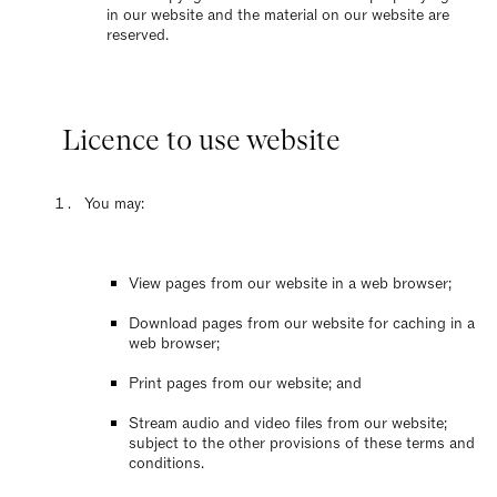
in our website and the material on our website are
reserved.
Licence to use website
You may:
View pages from our website in a web browser;
Download pages from our website for caching in a
web browser;
Print pages from our website; and
Stream audio and video files from our website;
subject to the other provisions of these terms and
conditions.