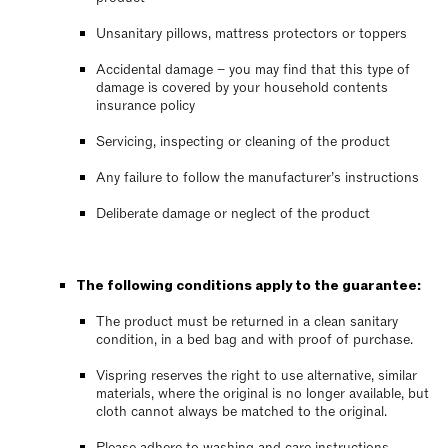
Unsanitary pillows, mattress protectors or toppers
Accidental damage – you may find that this type of
damage is covered by your household contents
insurance policy
Servicing, inspecting or cleaning of the product
Any failure to follow the manufacturer’s instructions
Deliberate damage or neglect of the product
The following conditions apply to the guarantee:
The product must be returned in a clean sanitary
condition, in a bed bag and with proof of purchase.
Vispring reserves the right to use alternative, similar
materials, where the original is no longer available, but
cloth cannot always be matched to the original.
Please adhere to washing and care instructions,