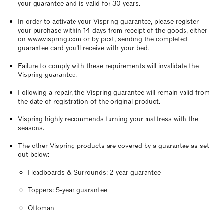
your guarantee and is valid for 30 years.
In order to activate your Vispring guarantee, please register
your purchase within 14 days from receipt of the goods, either
on www.vispring.com or by post, sending the completed
guarantee card you’ll receive with your bed.
Failure to comply with these requirements will invalidate the
Vispring guarantee.
Following a repair, the Vispring guarantee will remain valid from
the date of registration of the original product.
Vispring highly recommends turning your mattress with the
seasons.
The other Vispring products are covered by a guarantee as set
out below:
Headboards & Surrounds: 2-year guarantee
Toppers: 5-year guarantee
Ottoman