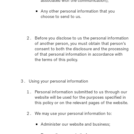
associated with the communication);
Any other personal information that you
choose to send to us.
Before you disclose to us the personal information
of another person, you must obtain that person’s
consent to both the disclosure and the processing
of that personal information in accordance with
the terms of this policy.
Using your personal information
Personal information submitted to us through our
website will be used for the purposes specified in
this policy or on the relevant pages of the website.
We may use your personal information to:
Administer our website and business;