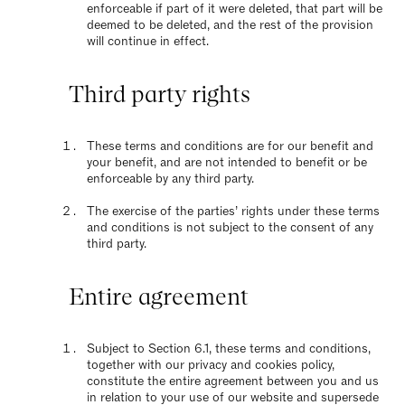
enforceable if part of it were deleted, that part will be
deemed to be deleted, and the rest of the provision
will continue in effect.
Third party rights
These terms and conditions are for our benefit and
your benefit, and are not intended to benefit or be
enforceable by any third party.
The exercise of the parties’ rights under these terms
and conditions is not subject to the consent of any
third party.
Entire agreement
Subject to Section 6.1, these terms and conditions,
together with our privacy and cookies policy,
constitute the entire agreement between you and us
in relation to your use of our website and supersede