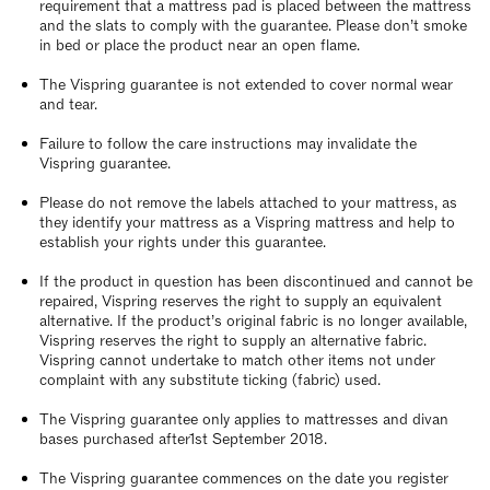
requirement that a mattress pad is placed between the mattress
and the slats to comply with the guarantee. Please don’t smoke
in bed or place the product near an open flame.
The Vispring guarantee is not extended to cover normal wear
and tear.
Failure to follow the care instructions may invalidate the
Vispring guarantee.
Please do not remove the labels attached to your mattress, as
they identify your mattress as a Vispring mattress and help to
establish your rights under this guarantee.
If the product in question has been discontinued and cannot be
repaired, Vispring reserves the right to supply an equivalent
alternative. If the product’s original fabric is no longer available,
Vispring reserves the right to supply an alternative fabric.
Vispring cannot undertake to match other items not under
complaint with any substitute ticking (fabric) used.
The Vispring guarantee only applies to mattresses and divan
bases purchased after1st September 2018.
The Vispring guarantee commences on the date you register