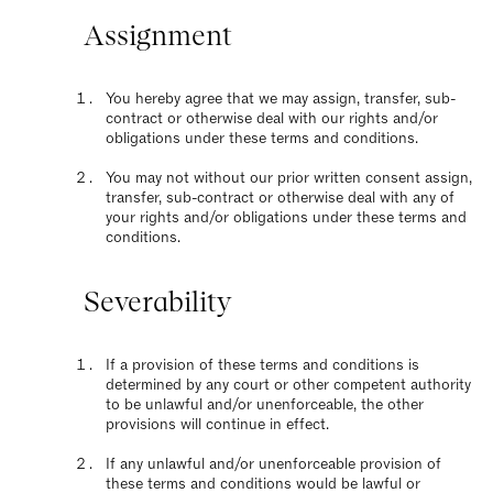
Assignment
You hereby agree that we may assign, transfer, sub-
contract or otherwise deal with our rights and/or
obligations under these terms and conditions.
You may not without our prior written consent assign,
transfer, sub-contract or otherwise deal with any of
your rights and/or obligations under these terms and
conditions.
Severability
If a provision of these terms and conditions is
determined by any court or other competent authority
to be unlawful and/or unenforceable, the other
provisions will continue in effect.
If any unlawful and/or unenforceable provision of
these terms and conditions would be lawful or