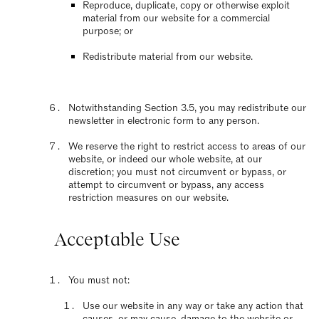
Reproduce, duplicate, copy or otherwise exploit
material from our website for a commercial
purpose; or
Redistribute material from our website.
Notwithstanding Section 3.5, you may redistribute our
newsletter in electronic form to any person.
We reserve the right to restrict access to areas of our
website, or indeed our whole website, at our
discretion; you must not circumvent or bypass, or
attempt to circumvent or bypass, any access
restriction measures on our website.
Acceptable Use
You must not:
Use our website in any way or take any action that
causes, or may cause, damage to the website or