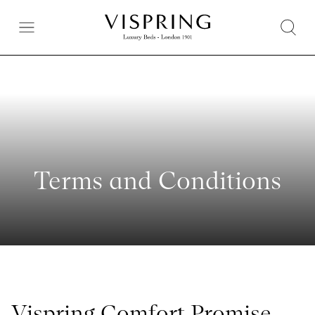
Terms and Conditions
Vispring Comfort Promise