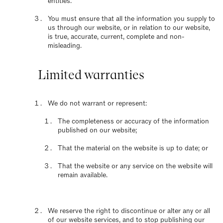
entities.
You must ensure that all the information you supply to
us through our website, or in relation to our website,
is true, accurate, current, complete and non-
misleading.
Limited warranties
We do not warrant or represent:
The completeness or accuracy of the information
published on our website;
That the material on the website is up to date; or
That the website or any service on the website will
remain available.
We reserve the right to discontinue or alter any or all
of our website services, and to stop publishing our