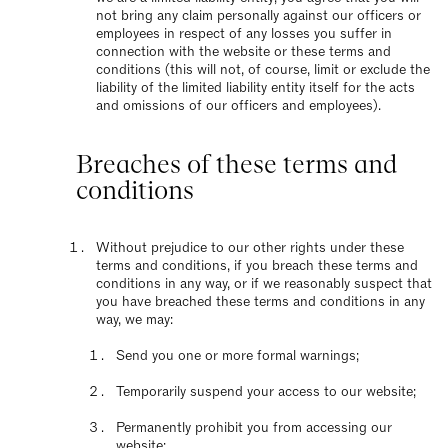
not bring any claim personally against our officers or
employees in respect of any losses you suffer in
connection with the website or these terms and
conditions (this will not, of course, limit or exclude the
liability of the limited liability entity itself for the acts
and omissions of our officers and employees).
Breaches of these terms and
conditions
Without prejudice to our other rights under these
terms and conditions, if you breach these terms and
conditions in any way, or if we reasonably suspect that
you have breached these terms and conditions in any
way, we may:
Send you one or more formal warnings;
Temporarily suspend your access to our website;
Permanently prohibit you from accessing our
website;