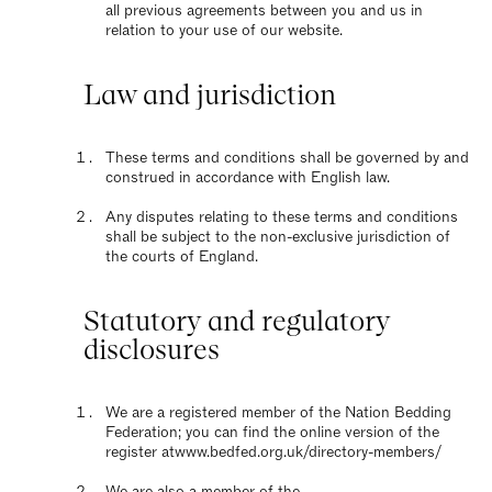
all previous agreements between you and us in
relation to your use of our website.
Law and jurisdiction
These terms and conditions shall be governed by and
construed in accordance with English law.
Any disputes relating to these terms and conditions
shall be subject to the non-exclusive jurisdiction of
the courts of England.
Statutory and regulatory
disclosures
We are a registered member of the Nation Bedding
Federation; you can find the online version of the
register at
www.bedfed.org.uk/directory-members/
We are also a member of the