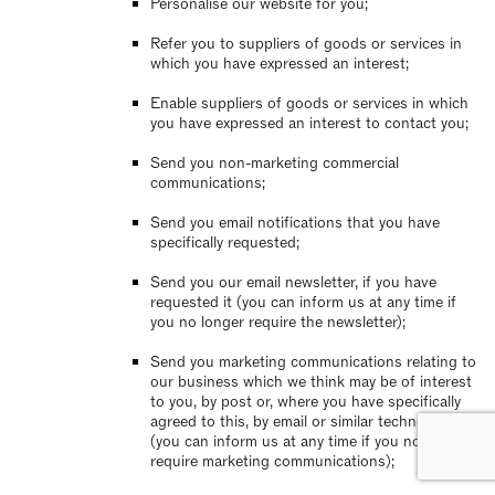
Personalise our website for you;
Refer you to suppliers of goods or services in
which you have expressed an interest;
Enable suppliers of goods or services in which
you have expressed an interest to contact you;
Send you non-marketing commercial
communications;
Send you email notifications that you have
specifically requested;
Send you our email newsletter, if you have
requested it (you can inform us at any time if
you no longer require the newsletter);
Send you marketing communications relating to
our business which we think may be of interest
to you, by post or, where you have specifically
agreed to this, by email or similar technology
(you can inform us at any time if you no longer
require marketing communications);