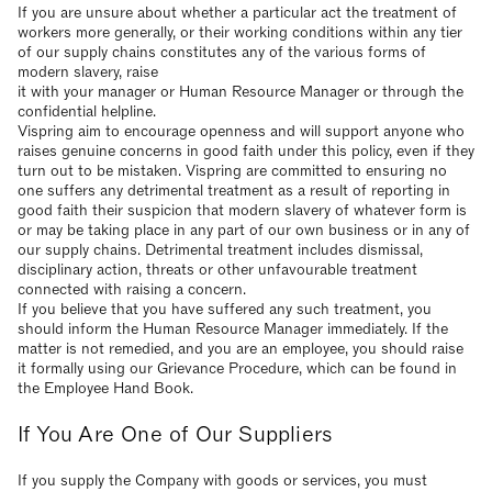
If you are unsure about whether a particular act the treatment of
workers more generally, or their working conditions within any tier
of our supply chains constitutes any of the various forms of
modern slavery, raise
it with your manager or Human Resource Manager or through the
confidential helpline.
Vispring aim to encourage openness and will support anyone who
raises genuine concerns in good faith under this policy, even if they
turn out to be mistaken. Vispring are committed to ensuring no
one suffers any detrimental treatment as a result of reporting in
good faith their suspicion that modern slavery of whatever form is
or may be taking place in any part of our own business or in any of
our supply chains. Detrimental treatment includes dismissal,
disciplinary action, threats or other unfavourable treatment
connected with raising a concern.
If you believe that you have suffered any such treatment, you
should inform the Human Resource Manager immediately. If the
matter is not remedied, and you are an employee, you should raise
it formally using our Grievance Procedure, which can be found in
the Employee Hand Book.
If You Are One of Our Suppliers
If you supply the Company with goods or services, you must