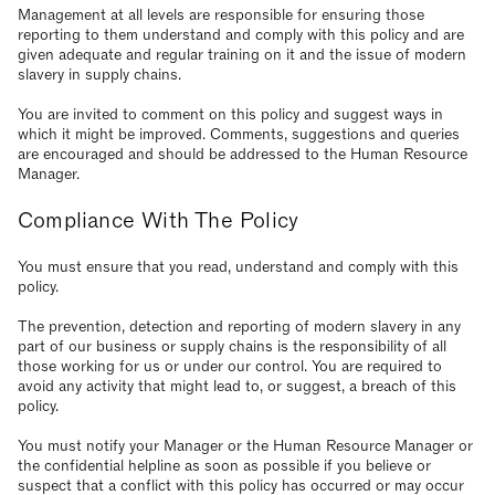
Management at all levels are responsible for ensuring those
reporting to them understand and comply with this policy and are
given adequate and regular training on it and the issue of modern
slavery in supply chains.
You are invited to comment on this policy and suggest ways in
which it might be improved. Comments, suggestions and queries
are encouraged and should be addressed to the Human Resource
Manager.
Compliance With The Policy
You must ensure that you read, understand and comply with this
policy.
The prevention, detection and reporting of modern slavery in any
part of our business or supply chains is the responsibility of all
those working for us or under our control. You are required to
avoid any activity that might lead to, or suggest, a breach of this
policy.
You must notify your Manager or the Human Resource Manager or
the confidential helpline as soon as possible if you believe or
suspect that a conflict with this policy has occurred or may occur