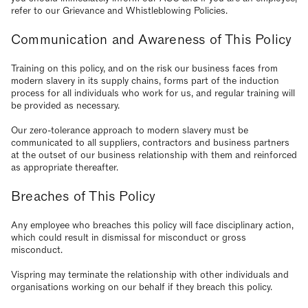
refer to our Grievance and Whistleblowing Policies.
Communication and Awareness of This Policy
Training on this policy, and on the risk our business faces from
modern slavery in its supply chains, forms part of the induction
process for all individuals who work for us, and regular training will
be provided as necessary.
Our zero-tolerance approach to modern slavery must be
communicated to all suppliers, contractors and business partners
at the outset of our business relationship with them and reinforced
as appropriate thereafter.
Breaches of This Policy
Any employee who breaches this policy will face disciplinary action,
which could result in dismissal for misconduct or gross
misconduct.
Vispring may terminate the relationship with other individuals and
organisations working on our behalf if they breach this policy.