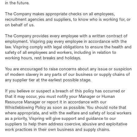
in the future.
The Company makes appropriate checks on all employees,
recruitment agencies and suppliers, to know who is working for, or
on behalf of us.
The Company provides every employee with a written contract of
employment. Vispring pay every employee in accordance with the
law. Vispring comply with legal obligations to ensure the health and
safety of all employees and workers, including in relation to
working hours, rest breaks and holidays.
You are encouraged to raise concerns about any issue or suspicion
of modern slavery in any parts of our business or supply chains of
any supplier tier at the earliest possible stage.
If you believe or suspect a breach of this policy has occurred or
that it may occur, you must notify your Manager or Human
Resource Manager or report it in accordance with our
Whistleblowing Policy as soon as possible. You should note that
where appropriate, and with the welfare and safety of local workers
as a priority, Vispring will give support and guidance to our
suppliers to help them address coercive, abusive and exploitative
work practices in their own business and supply chains.