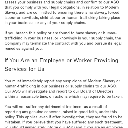
assess your business and supply chains and confirm to our ASO
that you comply with your legal obligations, in relation to Modern
Slavery, and are committed to ensuring there is no slavery, forced
labour or servitude, child labour or human trafficking taking place
in your business, or any of your supply chains.
If you breach this policy or are found to have slavery or human-
trafficking in your business, or knowingly in your supply chain, the
Company may terminate the contract with you and pursue its legal
remedies against you.
If You Are an Employee or Worker Providing
Services for Us
You must immediately report any suspicions of Modern Slavery or
human-trafficking in our business or supply chains to our ASO.
Our ASO will investigate and report to our Board of Directors,
within a reasonable time, on actions which may require to be taken.
You will not suffer any detrimental treatment as a result of
reporting any genuine concerns, raised in good faith, under this
policy. This applies, even if after investigation, they are found to be
mistaken. If you believe that you have suffered any such treatment,
you should immediately inform our ASO and if you are an employee,