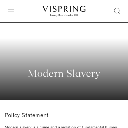
Modern Slavery
Policy Statement
Modern slavery is a crime and a violation of fundamental human