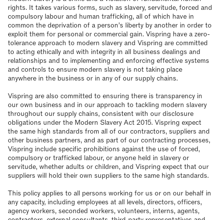
rights. It takes various forms, such as slavery, servitude, forced and
compulsory labour and human trafficking, all of which have in
common the deprivation of a person’s liberty by another in order to
exploit them for personal or commercial gain. Vispring have a zero-
tolerance approach to modern slavery and Vispring are committed
to acting ethically and with integrity in all business dealings and
relationships and to implementing and enforcing effective systems
and controls to ensure modern slavery is not taking place
anywhere in the business or in any of our supply chains.
Vispring are also committed to ensuring there is transparency in
our own business and in our approach to tackling modern slavery
throughout our supply chains, consistent with our disclosure
obligations under the Modern Slavery Act 2015. Vispring expect
the same high standards from all of our contractors, suppliers and
other business partners, and as part of our contracting processes,
Vispring include specific prohibitions against the use of forced,
compulsory or trafficked labour, or anyone held in slavery or
servitude, whether adults or children, and Vispring expect that our
suppliers will hold their own suppliers to the same high standards.
This policy applies to all persons working for us or on our behalf in
any capacity, including employees at all levels, directors, officers,
agency workers, seconded workers, volunteers, interns, agents,
contractors, external consultants, third-party representatives and