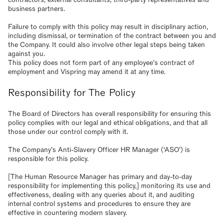
business partners.
Failure to comply with this policy may result in disciplinary action,
including dismissal, or termination of the contract between you and
the Company. It could also involve other legal steps being taken
against you.
This policy does not form part of any employee’s contract of
employment and Vispring may amend it at any time.
Responsibility for The Policy
The Board of Directors has overall responsibility for ensuring this
policy complies with our legal and ethical obligations, and that all
those under our control comply with it.
The Company’s Anti-Slavery Officer HR Manager (‘ASO’) is
responsible for this policy.
[The Human Resource Manager has primary and day-to-day
responsibility for implementing this policy,] monitoring its use and
effectiveness, dealing with any queries about it, and auditing
internal control systems and procedures to ensure they are
effective in countering modern slavery.