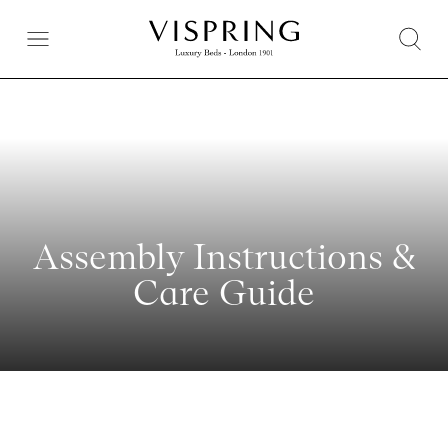
Assembly Instructions &
Care Guide