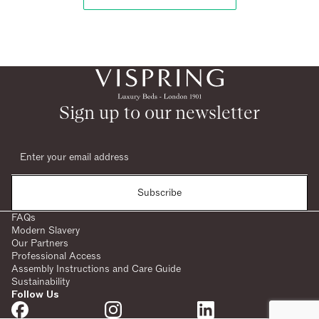
Sign up to our newsletter
Subscribe
FAQs
Modern Slavery
Our Partners
Professional Access
Assembly Instructions and Care Guide
Sustainability
Follow Us