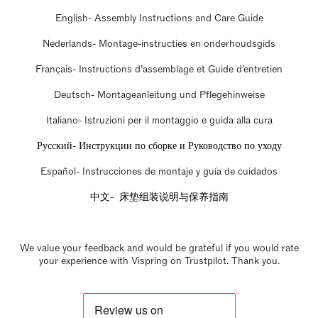
English- Assembly Instructions and Care Guide
Nederlands- Montage-instructies en onderhoudsgids
Français- Instructions d’assemblage et Guide d’entretien
Deutsch- Montageanleitung und Pflegehinweise
Italiano- Istruzioni per il montaggio e guida alla cura
Русский- Инструкции по сборке и Руководство по уходу
Español- Instrucciones de montaje y guía de cuidados
中文- 床垫组装说明与保养指南
We value your feedback and would be grateful if you would rate
your experience with Vispring on Trustpilot. Thank you.