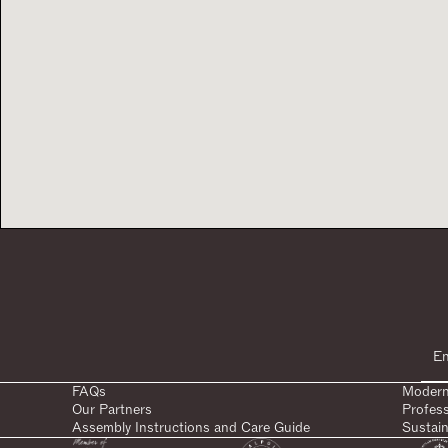
FAQs
Modern
Our Partners
Profes
Assembly Instructions and Care Guide
Sustain