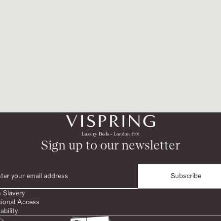
Sign up to our newsletter
Subscribe
 Slavery
sional Access
ability