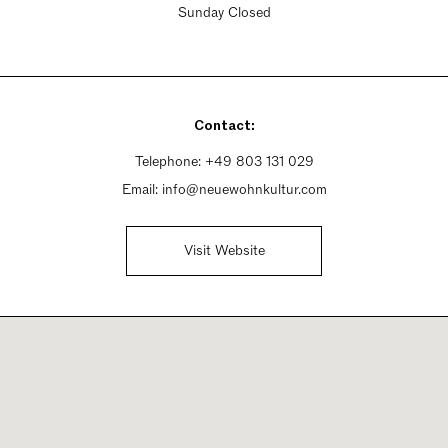
Sunday Closed
Contact:
Telephone:
+49 803 131 029
Email:
info@neuewohnkultur.com
Visit Website