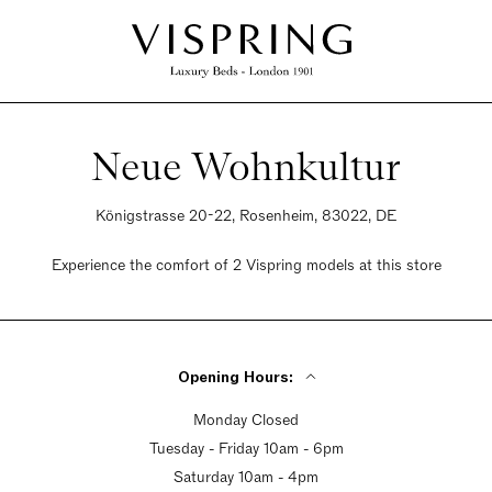
Neue Wohnkultur
Königstrasse 20-22, Rosenheim, 83022, DE
Experience the comfort of 2 Vispring models at this store
Opening Hours:
Monday Closed
Tuesday - Friday 10am - 6pm
Saturday 10am - 4pm