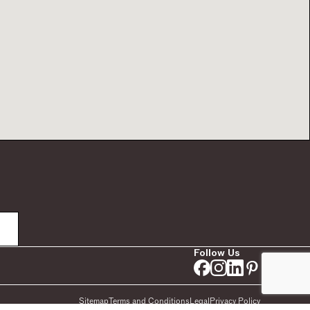
Follow Us
Sitemap
Terms and Conditions
Legal
Privacy Policy