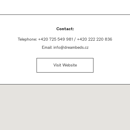
Contact:
Telephone:
+420 725 549 981 / +420 222 220 836
Email:
info@dreambeds.cz
Visit Website