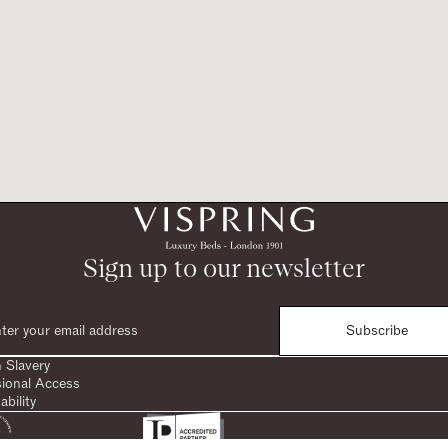
Sign up to our newsletter
Subscribe
 Slavery
sional Access
ability