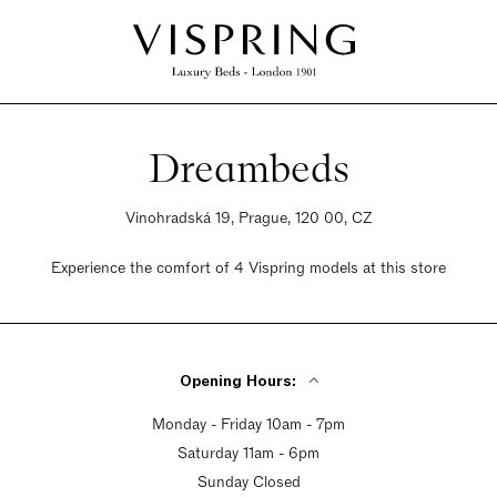
Dreambeds
Vinohradská 19, Prague, 120 00, CZ
Experience the comfort of 4 Vispring models at this store
Opening Hours:
Monday - Friday 10am - 7pm
Saturday 11am - 6pm
Sunday Closed