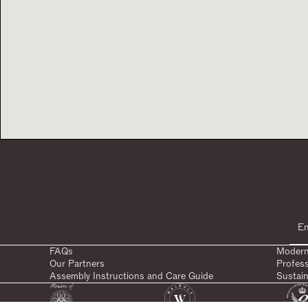
FAQs
Modern
Our Partners
Profes
Assembly Instructions and Care Guide
Sustain