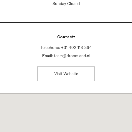
Sunday Closed
Contact:
Telephone:
+31 402 118 364
Email:
team@droomland.nl
Visit Website