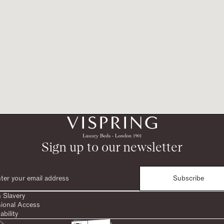
Sign up to our newsletter
Subscribe
 Slavery
sional Access
ability