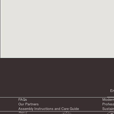
FAQs
Modern
Our Partners
Profes
Assembly Instructions and Care Guide
Sustain