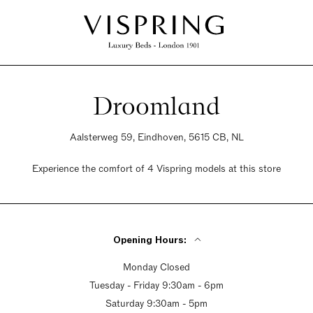
Droomland
Aalsterweg 59, Eindhoven, 5615 CB, NL
Experience the comfort of 4 Vispring models at this store
Opening Hours:
Monday Closed
Tuesday - Friday 9:30am - 6pm
Saturday 9:30am - 5pm