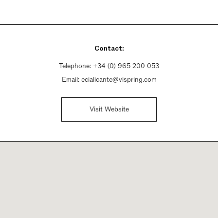
Contact:
Telephone:
+34 (0) 965 200 053
Email:
ecialicante@vispring.com
Visit Website