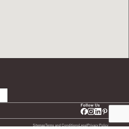
Follow Us
Sitemap
Terms and Conditions
Legal
Privacy Policy