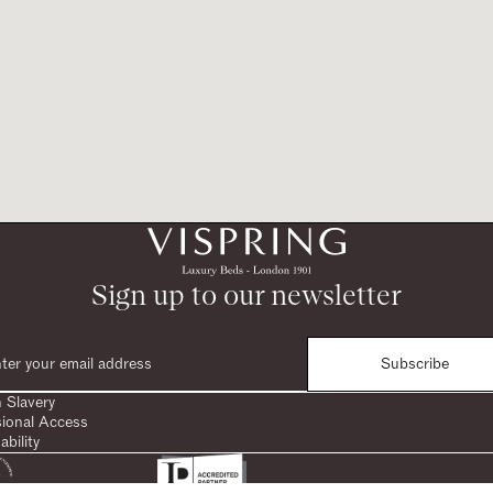
Sign up to our newsletter
Subscribe
 Slavery
sional Access
ability