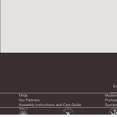
FAQs
Modern
Our Partners
Profes
Assembly Instructions and Care Guide
Sustain