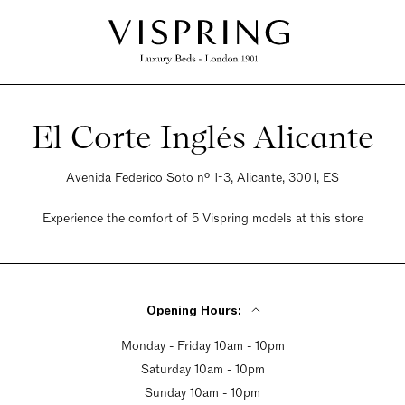
El Corte Inglés Alicante
Avenida Federico Soto nº 1-3, Alicante, 3001, ES
Experience the comfort of 5 Vispring models at this store
Opening Hours:
Monday - Friday 10am - 10pm
Saturday 10am - 10pm
Sunday 10am - 10pm