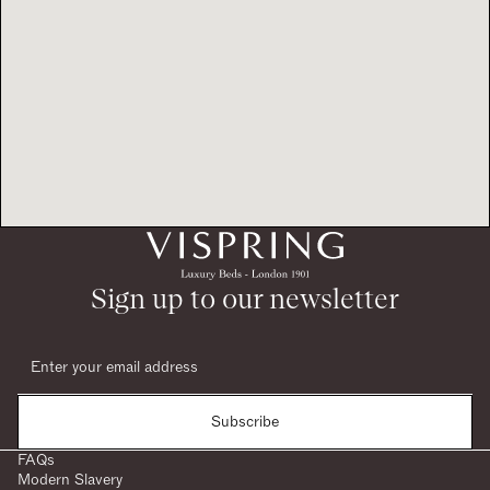
Sign up to our newsletter
Subscribe
FAQs
Modern Slavery