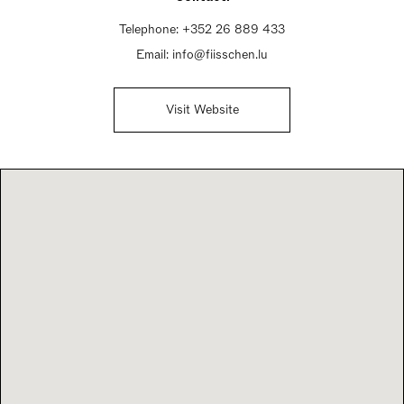
Telephone:
+352 26 889 433
Email:
info@fiisschen.lu
Visit Website