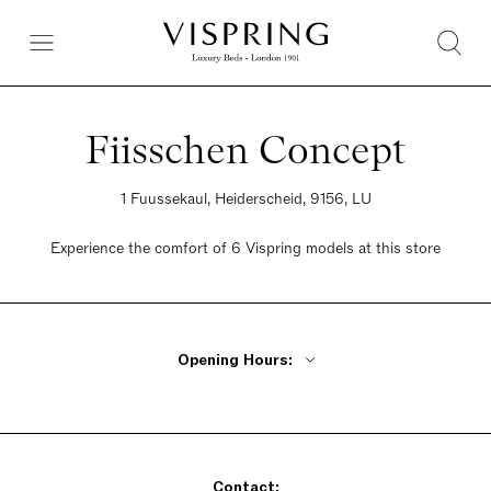
Fiisschen Concept
1 Fuussekaul, Heiderscheid, 9156, LU
Experience the comfort of 6 Vispring models at this store
Opening Hours:
Monday - Friday 9am - 12pm, 2pm - 5pm
Saturday 9am - 5pm
Sunday Cosed
Contact: