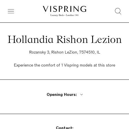
Hollandia Rishon Lezion
Rozansky 3, Rishon LeZion, 7574510, IL
Experience the comfort of 1 Vispring models at this store
Opening Hours:
Monday - Thursday 9am - 9pm
Friday 9am - 2pm
Saturday Closed
Contact:
Sunday 9am - 9pm