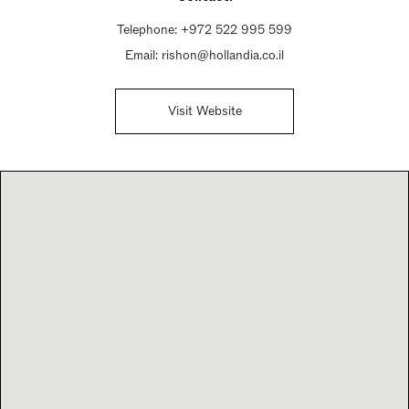
Telephone:
+972 522 995 599
Email:
rishon@hollandia.co.il
Visit Website