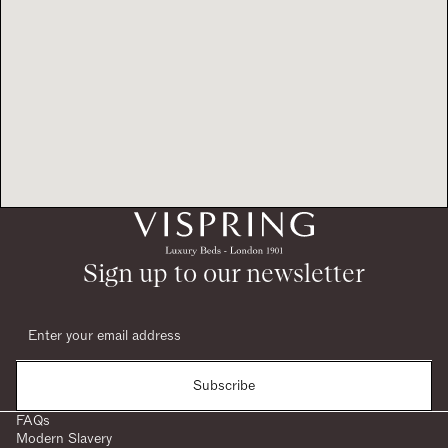
Sign up to our newsletter
Subscribe
FAQs
Modern Slavery