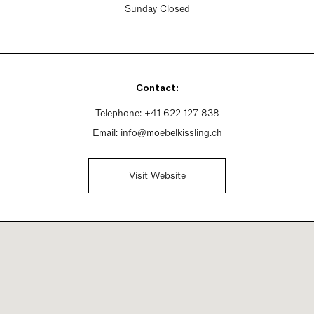
Sunday Closed
Contact:
Telephone:
+41 622 127 838
Email:
info@moebelkissling.ch
Visit Website