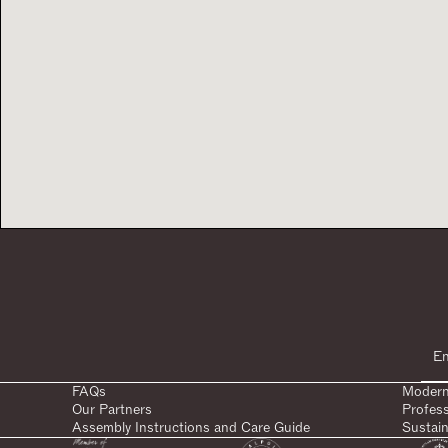
FAQs
Modern
Our Partners
Profes
Assembly Instructions and Care Guide
Sustain