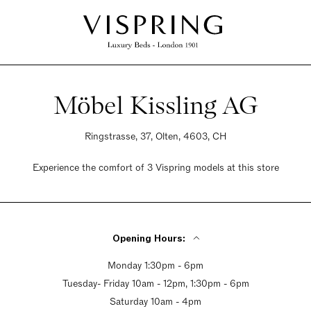
Möbel Kissling AG
Ringstrasse, 37, Olten, 4603, CH
Experience the comfort of 3 Vispring models at this store
Opening Hours:
Monday 1:30pm - 6pm
Tuesday- Friday 10am - 12pm, 1:30pm - 6pm
Saturday 10am - 4pm