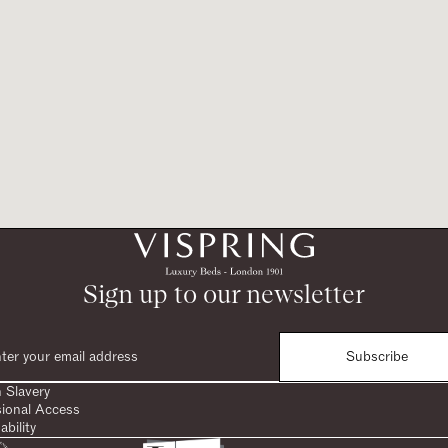
Sign up to our newsletter
Subscribe
 Slavery
sional Access
ability