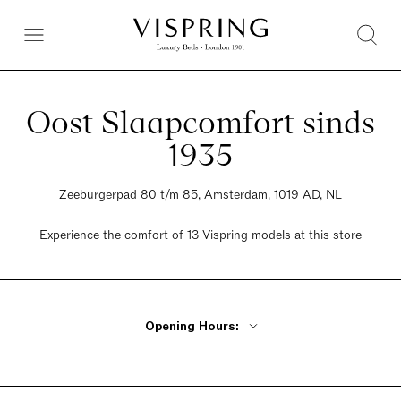
Oost Slaapcomfort sinds
1935
Zeeburgerpad 80 t/m 85, Amsterdam, 1019 AD, NL
Experience the comfort of 13 Vispring models at this store
Opening Hours:
Monday 1pm - 6pm
Tuesday - Wednesday 10am - 6pm