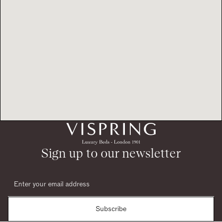
Sign up to our newsletter
Subscribe