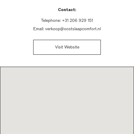
Thursday 12pm - 5pm
Contact:
Friday 10am - 6pm
Saturday 10am - 5pm
Telephone:
+31 206 929 151
Sunday Closed
Email:
verkoop@oostslaapcomfort.nl
Visit Website