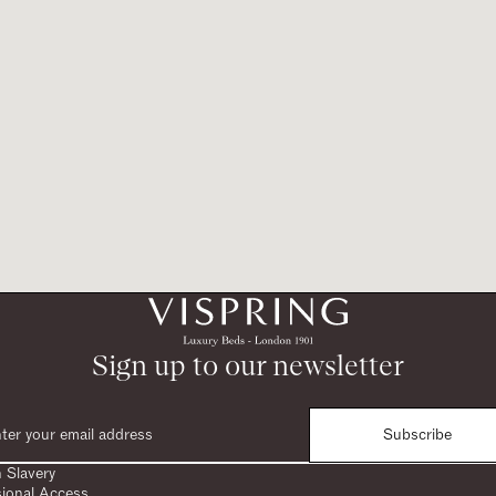
Sign up to our newsletter
Subscribe
 Slavery
sional Access