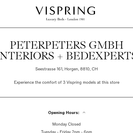
PETERPETERS GMBH
INTERIORS + BEDEXPERT
Seestrasse 161, Horgen, 8810, CH
Experience the comfort of 3 Vispring models at this store
Opening Hours:
Monday Closed
Tuesday - Friday 2pm - 6pm