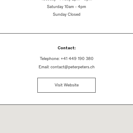
Saturday 10am - 4pm
Sunday Closed
Contact:
Telephone:
+41 449 190 380
Email:
contact@peterpeters.ch
Visit Website