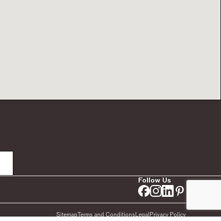
Follow Us
Sitemap
Terms and Conditions
Legal
Privacy Policy