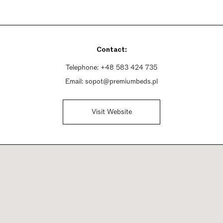
Contact:
Telephone:
+48 583 424 735
Email:
sopot@premiumbeds.pl
Visit Website