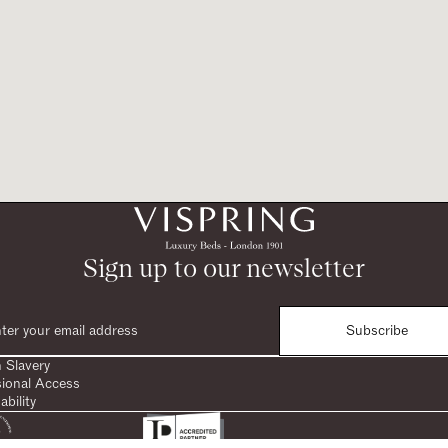
Sign up to our newsletter
Subscribe
 Slavery
sional Access
ability