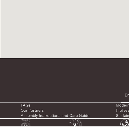
FAQs
Modern
Our Partners
Profes
Assembly Instructions and Care Guide
Sustain