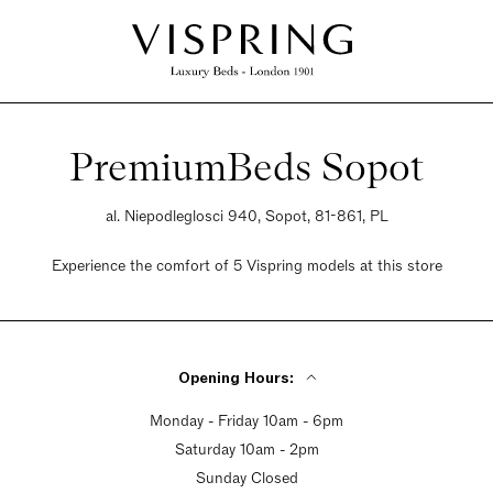
PremiumBeds Sopot
al. Niepodleglosci 940, Sopot, 81-861, PL
Experience the comfort of 5 Vispring models at this store
Opening Hours:
Monday - Friday 10am - 6pm
Saturday 10am - 2pm
Sunday Closed