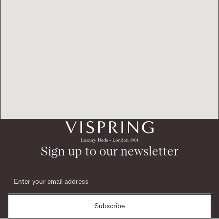
Sign up to our newsletter
Subscribe