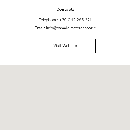
Saturday 9am - 12:30pm, 3:30pm - 7:30pm
Contact:
Sunday Closed
Telephone:
+39 042 293 221
Email:
info@casadelmaterassosz.it
Visit Website