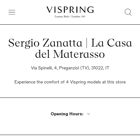
Sergio Zanatta | La Casa
del Materasso
Via Spinelli, 4, Preganziol (TV), 31022, IT
Experience the comfort of 4 Vispring models at this store
Opening Hours:
Monday 3:30pm - 7:30pm
Tuesday - Friday 9am - 12:30pm, 3:30pm - 7:30pm