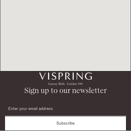
Sign up to our newsletter
Subscribe