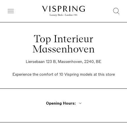
Top Interieur
Massenhoven
Liersebaan 123 B, Massenhoven, 2240, BE
Experience the comfort of 10 Vispring models at this store
Opening Hours:
Monday - Friday 10am - 6:30pm
Thursday Closed