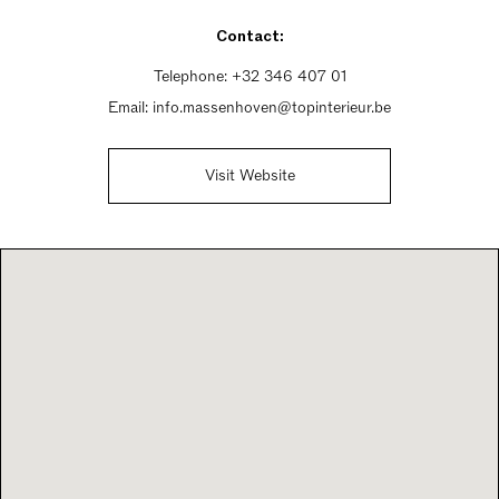
Saturday 10am - 6pm
Contact:
Sunday 1pm - 6pm
Telephone:
+32 346 407 01
Email:
info.massenhoven@topinterieur.be
Visit Website