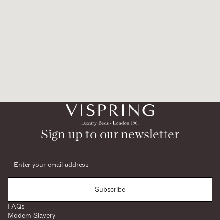
Sign up to our newsletter
Subscribe
FAQs
Modern Slavery