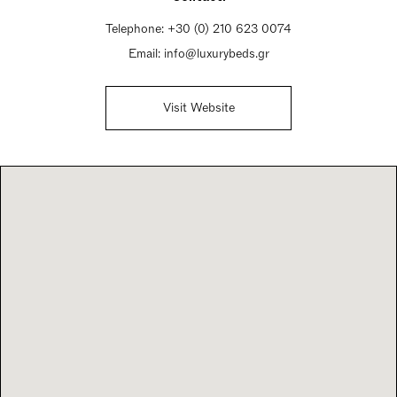
Saturday 10am - 4pm
Telephone:
+30 (0) 210 623 0074
Sunday Closed
Email:
info@luxurybeds.gr
Visit Website