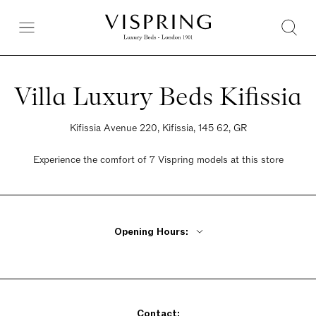
Villa Luxury Beds Kifissia
Kifissia Avenue 220, Kifissia, 145 62, GR
Experience the comfort of 7 Vispring models at this store
Opening Hours:
Monday 10am - 4pm
Tuesday 10am- 9pm
Wednesday 10am - 4pm
Contact:
Thursday - Friday 10am - 9pm