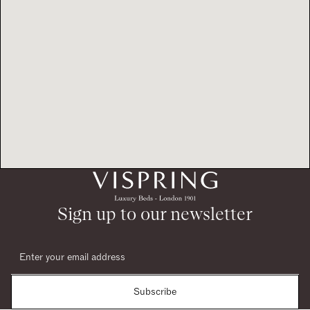
Sign up to our newsletter
Subscribe