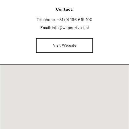
Friday 10am - 9pm
Contact:
Saturday 10am - 5pm
Sunday Closed
Telephone:
+31 (0) 166 619 100
Email:
info@wbpoortvliet.nl
Visit Website