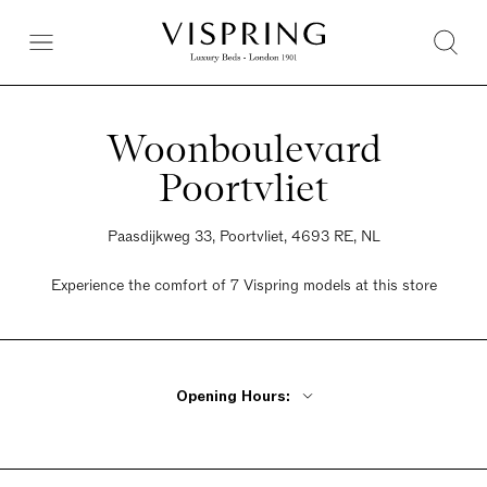
Woonboulevard
Poortvliet
Paasdijkweg 33, Poortvliet, 4693 RE, NL
Experience the comfort of 7 Vispring models at this store
Opening Hours:
Monday Closed
Tuesday - Thursday 10am - 5.30pm