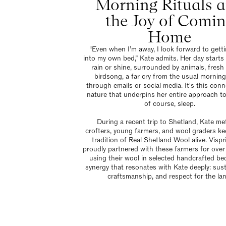
Morning Rituals 
the Joy of Comi
Home
“Even when I’m away, I look forward to gett
into my own bed,” Kate admits. Her day starts
rain or shine, surrounded by animals, fresh 
birdsong, a far cry from the usual morning
through emails or social media. It's this conn
nature that underpins her entire approach to 
of course, sleep.
During a recent trip to Shetland, Kate me
crofters, young farmers, and wool graders ke
tradition of Real Shetland Wool alive. Visp
proudly partnered with these farmers for over
using their wool in selected handcrafted beds
synergy that resonates with Kate deeply: susta
craftsmanship, and respect for the lan