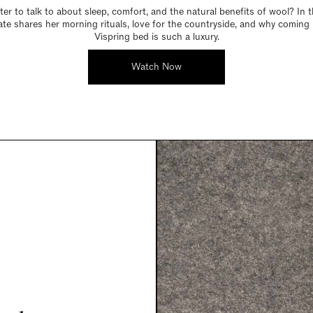
er to talk to about sleep, comfort, and the natural benefits of wool? In t
Kate shares her morning rituals, love for the countryside, and why coming
Vispring bed is such a luxury.
Watch Now