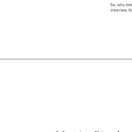
So, who bett
interview, 