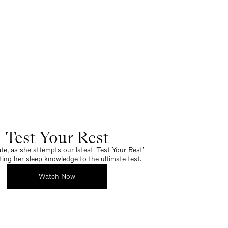
Test Your Rest
e, as she attempts our latest ‘Test Your Rest’
tting her sleep knowledge to the ultimate test.
Watch Now