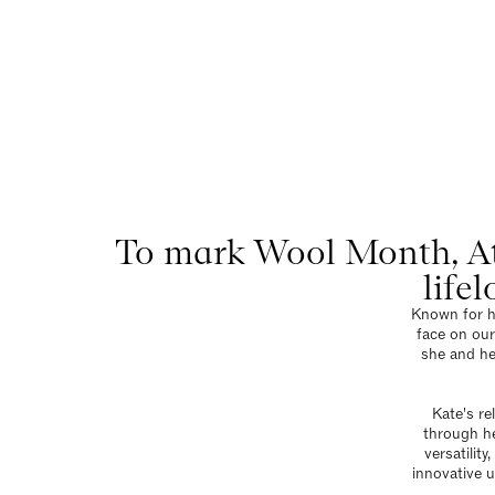
At H
Menu
To mark Wool Month, At
life
Known for he
face on our
she and he
Kate's re
through he
versatilit
innovative u