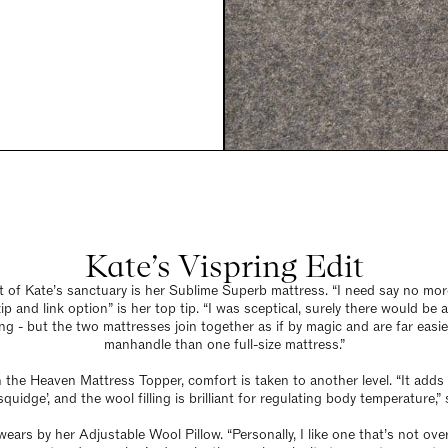
Kate’s Vispring Edit
t of Kate’s sanctuary is her Sublime Superb mattress. “I need say no more
ip and link option” is her top tip. “I was sceptical, surely there would be 
g - but the two mattresses join together as if by magic and are far easie
manhandle than one full-size mattress.”
h the Heaven Mattress Topper, comfort is taken to another level. “It adds 
quidge’, and the wool filling is brilliant for regulating body temperature,” 
wears by her Adjustable Wool Pillow. “Personally, I like one that’s not ove