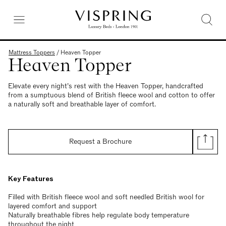
Mattress Toppers
/
Heaven Topper
Heaven Topper
Elevate every night’s rest with the Heaven Topper, handcrafted
from a sumptuous blend of British fleece wool and cotton to offer
a naturally soft and breathable layer of comfort.
Request a Brochure
Key Features
Filled with British fleece wool and soft needled British wool for
layered comfort and support
Naturally breathable fibres help regulate body temperature
throughout the night