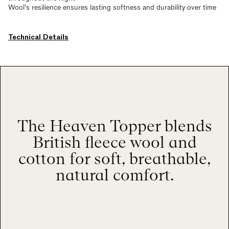
Wool’s resilience ensures lasting softness and durability over time
Technical Details
The Heaven Topper blends
British fleece wool and
cotton for soft, breathable,
natural comfort.