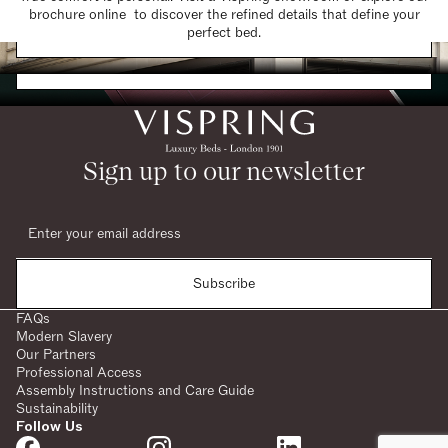
brochure online to discover the refined details that define your
Find a Store
perfect bed.
Request a Brochure
Sign up to our newsletter
Subscribe
FAQs
Modern Slavery
Our Partners
Professional Access
Assembly Instructions and Care Guide
Sustainability
Follow Us