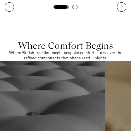
Where Comfort Begins
Where British tradition meets bespoke comfort — discover the
refined components that shape restful nights.