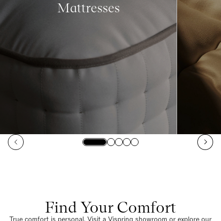
Mattresses
Find Your Comfort
True comfort is personal. Visit a Vispring showroom or explore our