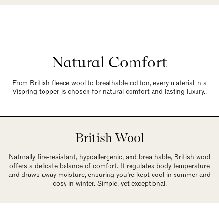
Natural Comfort
From British fleece wool to breathable cotton, every material in a
Vispring topper is chosen for natural comfort and lasting luxury..
British Wool
Naturally fire-resistant, hypoallergenic, and breathable, British wool
offers a delicate balance of comfort. It regulates body temperature
and draws away moisture, ensuring you’re kept cool in summer and
cosy in winter. Simple, yet exceptional.