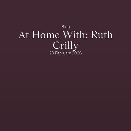
Blog
At Home With: Ruth
Crilly
23 February 2026