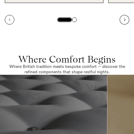
Where Comfort Begins
Where British tradition meets bespoke comfort — discover the
refined components that shape restful nights.