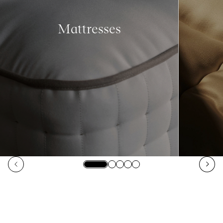
Mattresses