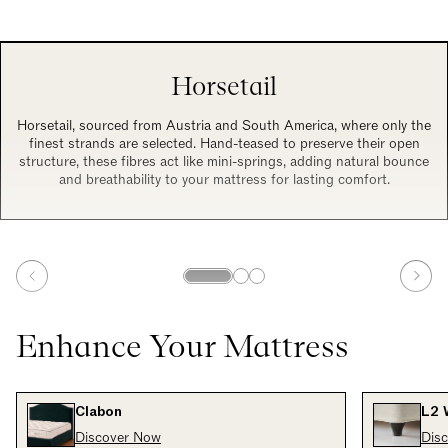
Horsetail
Horsetail, sourced from Austria and South America, where only the
finest strands are selected. Hand-teased to preserve their open
structure, these fibres act like mini-springs, adding natural bounce
and breathability to your mattress for lasting comfort.
Enhance Your Mattress
Clabon
L2 
Discover Now
Dis