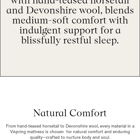
with hand-teased horsetail
and Devonshire wool, blends
medium-soft comfort with
indulgent support for a
blissfully restful sleep.
Natural Comfort
From hand-teased horsetail to Devonshire wool, every material in a
Vispring mattress is chosen for natural comfort and enduring
quality—crafted to nurture body and soul.