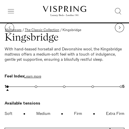
Mattresses
/
The Classic Collection
/
Kingsbridge
Kingsbridge
With hand-teased horsetail and Devonshire wool, the Kingsbridge
mattress offers a medium-soft feel with a touch of indulgence,
gentle yet supportive, ensuring a blissfully restful sleep.
Feel Index
Learn more
1
5
Available tensions
Soft
Medium
Firm
Extra Firm