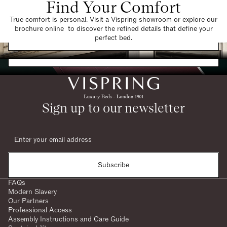
Find Your Comfort
True comfort is personal. Visit a Vispring showroom or explore our
brochure online to discover the refined details that define your
Find a Store
perfect bed.
Request a Brochure
Sign up to our newsletter
Subscribe
FAQs
Modern Slavery
Our Partners
Professional Access
Assembly Instructions and Care Guide