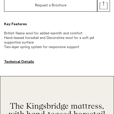
Request a Brochure
Key Features
British fleece wool for added warmth and comfort
Hand-teased horsetail and Devonshire wool for a soft yet
supportive surface
Two-layer spring system for responsive support
Technical Details
The Kingsbridge mattress,