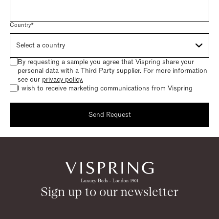
Country*
By requesting a sample you agree that Vispring share your
personal data with a Third Party supplier. For more information
see our
privacy policy.
I wish to receive marketing communications from Vispring
Send Request
Request a sample
Thank you for requesting a sample.
Sign up to our newsletter
Return to homepage