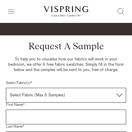
Request A Sample
To help you to visualise how our fabrics will work in your
bedroom, we offer 6 free fabric swatches. Simply fill in the form
below and the samples will be sent to you, free of charge.
Select Fabric(s)*
Select Fabric (Max 6 Samples)
First Name*
Last Name*