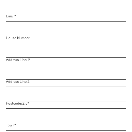
Email*
House Number
Address Line 1*
Address Line 2
Postcode/Zip*
Town*