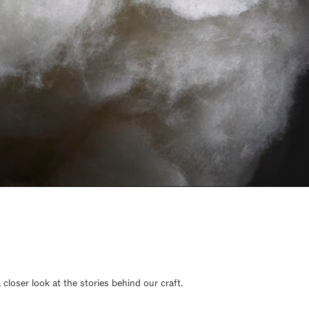
closer look at the stories behind our craft.