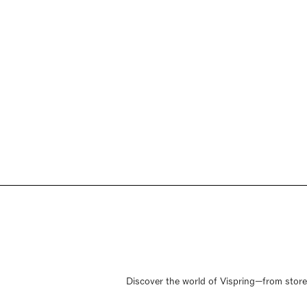
Discover the world of Vispring—from store o