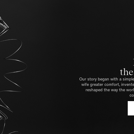
the
Our story began with a simple
wife greater comfort, inven
reshaped the way the world
co