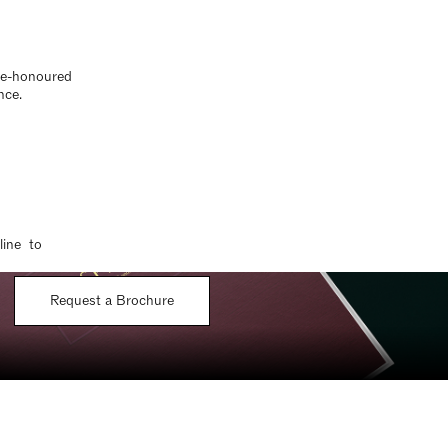
ime-honoured
nce.
line to
Request a Brochure