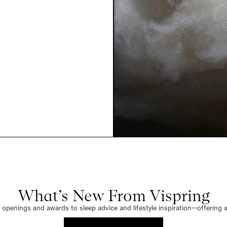
What’s New From Vispring
penings and awards to sleep advice and lifestyle inspiration—offering a 