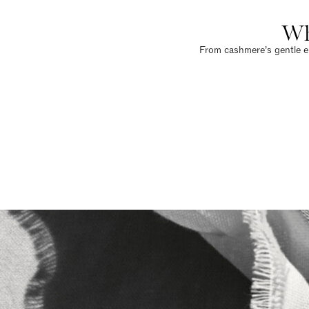
Wh
From cashmere’s gentle em