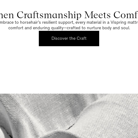
en Craftsmanship Meets Comf
brace to horsehair’s resilient support, every material in a Vispring matt
comfort and enduring quality—crafted to nurture body and soul.
Discover the Craft