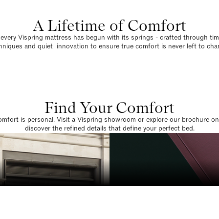
A Lifetime of Comfort
 every Vispring mattress has begun with its springs - crafted through t
hniques and quiet innovation to ensure true comfort is never left to cha
Find Your Comfort
omfort is personal. Visit a Vispring showroom or explore our brochure on
discover the refined details that define your perfect bed.