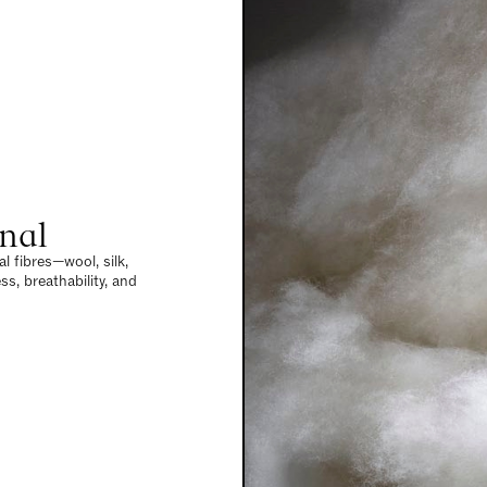
nal
l fibres—wool, silk,
s, breathability, and