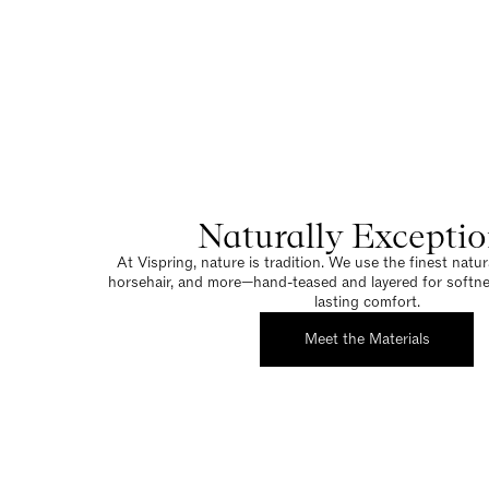
Naturally Exceptio
At Vispring, nature is tradition. We use the finest natura
horsehair, and more—hand-teased and layered for softnes
lasting comfort.
Meet the Materials