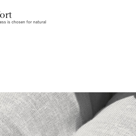
ort
ress is chosen for natural