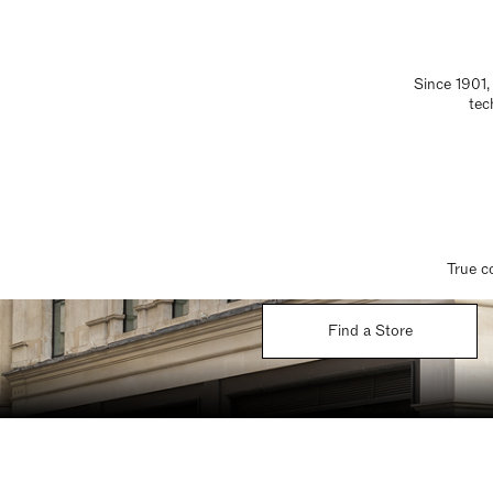
Since 1901,
tec
True c
Find a Store