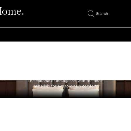
Home.
Search
Luxe
The epitome of indulgence, with the finest
materials for extraordinary comfort.