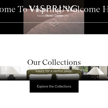
ome To Vispring. Welcome 
Scroll Down
Our Collections
Classic
A refined balance of tradition and
luxury for a restful sleep.
Explore the Collections