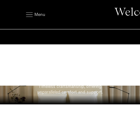
Welc
Menu
Original
Timeless craftsmanship, offering
unparalleled comfort and support.