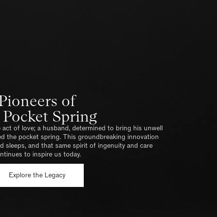
Pioneers of
 Pocket Spring
 act of love; a husband, determined to bring his unwell
ted the pocket spring. This groundbreaking innovation
 sleeps, and that same spirit of ingenuity and care
ntinues to inspire us today.
Explore the Legacy