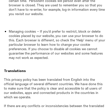
certain time. Persistent cookies will persist even after the
browser is closed. They are used to remember you so that you
don’t have to re-enter, for example, log-in information every time
you revisit our website.
Managing cookies – If you’d prefer to restrict, block or delete
cookies placed by our website, you can use your browser to do
this. Each browser is different, so check the ‘Help’ menu of your
particular browser to learn how to change your cookie
preferences. If you choose to disable all cookies we cannot
guarantee the performance of our websites and some features
may not work as expected.
Translations
This privacy policy has been translated from English into the
official language of several different countries. We have done this
to make sure that the policy is clear and accessible to all users of
our websites, apps and connected products in the countries in
which we operate.
If there are any conflicts or inconsistencies between the translated