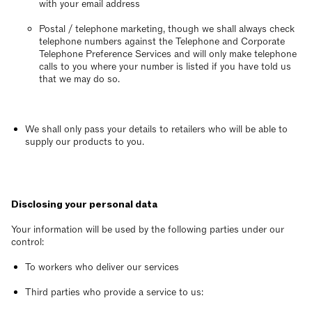
with your email address
Postal / telephone marketing, though we shall always check
telephone numbers against the Telephone and Corporate
Telephone Preference Services and will only make telephone
calls to you where your number is listed if you have told us
that we may do so.
We shall only pass your details to retailers who will be able to
supply our products to you.
Disclosing your personal data
Your information will be used by the following parties under our
control:
To workers who deliver our services
Third parties who provide a service to us: