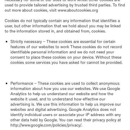
used to provide tailored advertising by trusted third parties. To find
out more about cookies, visit www.aboutcookies.org
Cookies do not typically contain any information that identifies a
user, but other information that we hold about you may be linked
to the information stored in, and obtained from, cookies.
Strictly necessary – These cookies are essential for certain
features of our websites to work These cookies do not record
identifiable personal information and we do not need your
consent to place these cookies on your device. Without these
cookies some services you have asked for cannot be provided.
Performance – These cookies are used to collect anonymous
information about how you use our websites. We use Google
Analytics to help us understand our website and how the
website it used, and to understand how effective our
advertising is. We use this information to help us improve our
websites and digital advertising. Google Analytics does not
identify individual users or associate your IP address with any
other data held by Google. You can read their privacy policy at
http://www.google.com/policies/privacy/.