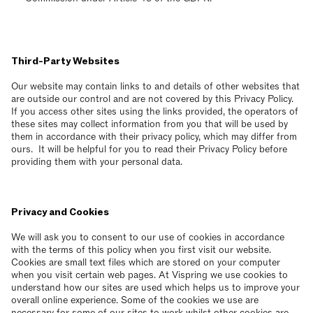
Third-Party Websites
Our website may contain links to and details of other websites that
are outside our control and are not covered by this Privacy Policy.
If you access other sites using the links provided, the operators of
these sites may collect information from you that will be used by
them in accordance with their privacy policy, which may differ from
ours. It will be helpful for you to read their Privacy Policy before
providing them with your personal data.
Privacy and Cookies
We will ask you to consent to our use of cookies in accordance
with the terms of this policy when you first visit our website.
Cookies are small text files which are stored on your computer
when you visit certain web pages. At Vispring we use cookies to
understand how our sites are used which helps us to improve your
overall online experience. Some of the cookies we use are
necessary for some of our sites to work whilst other cookies are