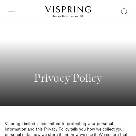
Privacy Policy
Vispring Limited is committed to protecting your personal
information and this Privacy Policy tells you how we collect your
personal data, how we store it and how we use it. We ensure that