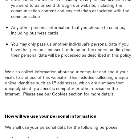
you send to us or send through our website, including the
communication content and any metadata associated with the
communication
Any other personal information that you choose to send us,
including business cards
You may only pass us another individual’s personal data if you
have that person’s consent to do so on the understanding that
their personal data will be processed as described in this policy.
We also collect information about your computer and about your
visits to and use of this website. This includes collecting unique
online identifies such as IP addresses, which are numbers that
uniquely identify a specific computer or other device on the
internet. Please see our Cookies section for more details.
How will we use your personal information
We shall use your personal data for the following purposes: