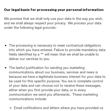
Our legal basis for processing your personal information
We promise that we shall only use your data in the way you wish,
and we shall always respect your privacy. We process your data
under the following legal grounds:
The processing is necessary to meet contractual obligations
into which you have entered. Failure to provide mandatory data
fields identified by a ‘*’ will mean that we shall be unable to
deliver our services to you.
The lawful justification for sending you marketing
communications about our business, services and news is
because we have a legitimate business interest for your data to
be used for this specific purpose. You are in complete control
of your data and can choose not to receive these messages,
either when you first provide your data, or in every
communication we send you afterwards. These marketing
communications include:
Email notifications and letters where you have provided us