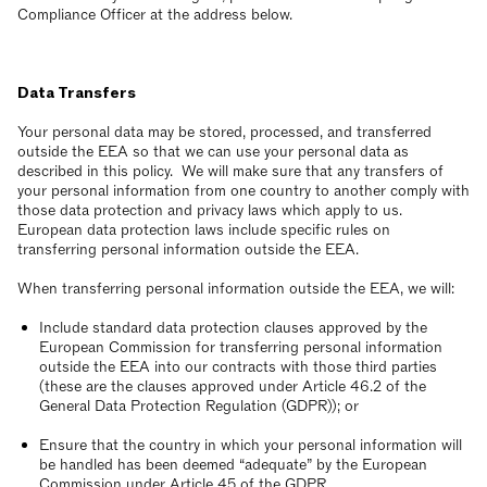
Compliance Officer at the address below.
Data Transfers
Your personal data may be stored, processed, and transferred
outside the EEA so that we can use your personal data as
described in this policy. We will make sure that any transfers of
your personal information from one country to another comply with
those data protection and privacy laws which apply to us.
European data protection laws include specific rules on
transferring personal information outside the EEA.
When transferring personal information outside the EEA, we will:
Include standard data protection clauses approved by the
European Commission for transferring personal information
outside the EEA into our contracts with those third parties
(these are the clauses approved under Article 46.2 of the
General Data Protection Regulation (GDPR)); or
Ensure that the country in which your personal information will
be handled has been deemed “adequate” by the European
Commission under Article 45 of the GDPR.