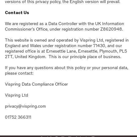
versions of this privacy policy, the English version will prevail.
Contact Us
We are registered as a Data Controller with the UK Information
Commissioner’s Office, under registration number Z8620948.
This website is owned and operated by Vispring Ltd, registered in
England and Wales under registration number 71430, and our
registered office is at Ernesettle Lane, Ernesettle, Plymouth, PL5
2TT, United Kingdom. This is our principle place of business.
If you have any questions about this policy or your personal data,
please contact:
Vispring Data Compliance Officer
Vispring Ltd
privacy@vispring.com
01752 366311