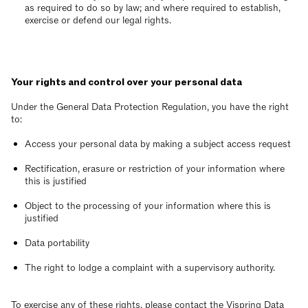
as required to do so by law; and where required to establish,
exercise or defend our legal rights.
Your rights and control over your personal data
Under the General Data Protection Regulation, you have the right
to:
Access your personal data by making a subject access request
Rectification, erasure or restriction of your information where
this is justified
Object to the processing of your information where this is
justified
Data portability
The right to lodge a complaint with a supervisory authority.
To exercise any of these rights, please contact the Vispring Data