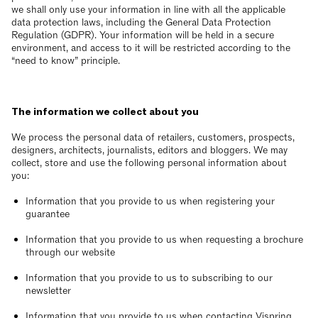
we shall only use your information in line with all the applicable
data protection laws, including the General Data Protection
Regulation (GDPR). Your information will be held in a secure
environment, and access to it will be restricted according to the
“need to know” principle.
The information we collect about you
We process the personal data of retailers, customers, prospects,
designers, architects, journalists, editors and bloggers. We may
collect, store and use the following personal information about
you:
Information that you provide to us when registering your
guarantee
Information that you provide to us when requesting a brochure
through our website
Information that you provide to us to subscribing to our
newsletter
Information that you provide to us when contacting Vispring