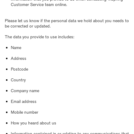
Customer Service team online.
Please let us know if the personal data we hold about you needs to
be corrected or updated.
The data you provide to use includes:
Name
Address
Postcode
Country
Company name
Email address
Mobile number
How you heard about us
Information contained in or relating to any communications that