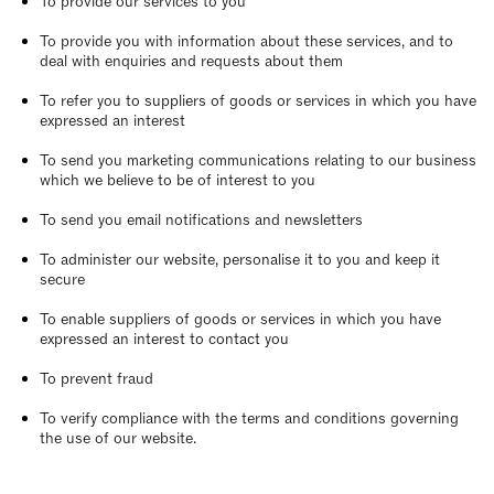
To provide our services to you
To provide you with information about these services, and to
deal with enquiries and requests about them
To refer you to suppliers of goods or services in which you have
expressed an interest
To send you marketing communications relating to our business
which we believe to be of interest to you
To send you email notifications and newsletters
To administer our website, personalise it to you and keep it
secure
To enable suppliers of goods or services in which you have
expressed an interest to contact you
To prevent fraud
To verify compliance with the terms and conditions governing
the use of our website.