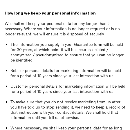
How long we keep your personal information
We shall not keep your personal data for any longer than is
necessary. Where your information is no longer required or is no
longer relevant, we will ensure it is disposed of securely.
The information you supply in your Guarantee form will be held
for 30 years, at which point it will be securely deleted /
anonymised / pseudonymised to ensure that you can no longer
be identified.
Retailer personal details for marketing information will be held
for a period of 10 years since your last interaction with us.
Customer personal details for marketing information will be held
for a period of 10 years since your last interaction with us.
To make sure that you do not receive marketing from us after
you have told us to stop sending it, we need to keep a record of
that instruction with your contact details. We shall hold that
information until you tell us otherwise.
Where necessary, we shall keep your personal data for as long