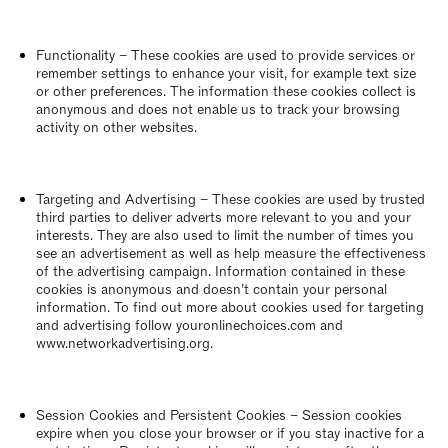
Functionality – These cookies are used to provide services or
remember settings to enhance your visit, for example text size
or other preferences. The information these cookies collect is
anonymous and does not enable us to track your browsing
activity on other websites.
Targeting and Advertising – These cookies are used by trusted
third parties to deliver adverts more relevant to you and your
interests. They are also used to limit the number of times you
see an advertisement as well as help measure the effectiveness
of the advertising campaign. Information contained in these
cookies is anonymous and doesn’t contain your personal
information. To find out more about cookies used for targeting
and advertising follow youronlinechoices.com and
www.networkadvertising.org.
Session Cookies and Persistent Cookies – Session cookies
expire when you close your browser or if you stay inactive for a