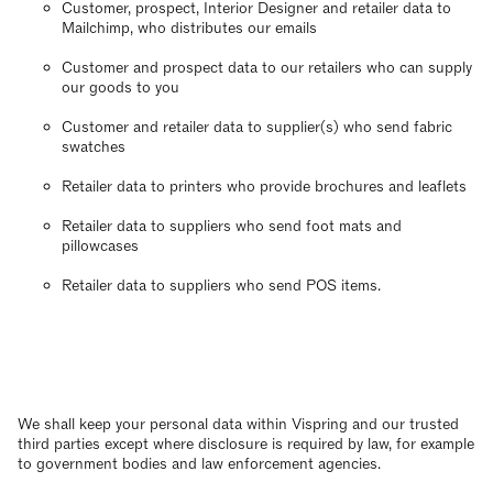
Customer, prospect, Interior Designer and retailer data to
Mailchimp, who distributes our emails
Customer and prospect data to our retailers who can supply
our goods to you
Customer and retailer data to supplier(s) who send fabric
swatches
Retailer data to printers who provide brochures and leaflets
Retailer data to suppliers who send foot mats and
pillowcases
Retailer data to suppliers who send POS items.
We shall keep your personal data within Vispring and our trusted
third parties except where disclosure is required by law, for example
to government bodies and law enforcement agencies.