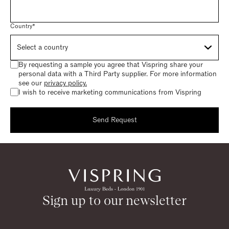
Country*
By requesting a sample you agree that Vispring share your
personal data with a Third Party supplier. For more information
see our
privacy policy.
I wish to receive marketing communications from Vispring
Send Request
Request a sample
Thank you for requesting a sample.
Sign up to our newsletter
Return to homepage