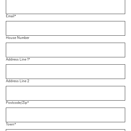
Email*
House Number
Address Line 1*
Address Line 2
Postcode/Zip*
Town*