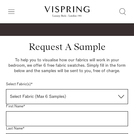
Request A Sample
To help you to visualise how our fabrics will work in your
bedroom, we offer 6 free fabric swatches. Simply fill in the form
below and the samples will be sent to you, free of charge.
Select Fabric(s)*
Select Fabric (Max 6 Samples)
First Name*
Last Name*