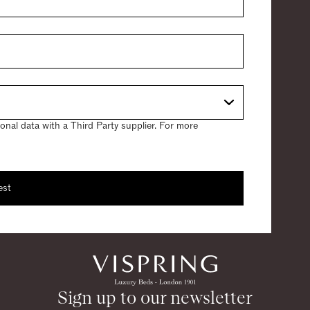
nal data with a Third Party supplier. For more
est
 sample
ing a sample.
Sign up to our newsletter