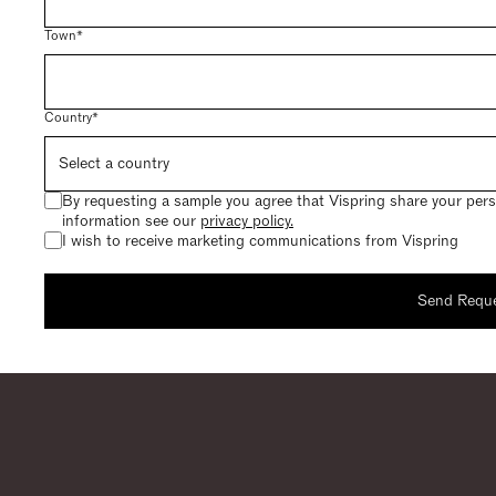
Town*
Country*
By requesting a sample you agree that Vispring share your perso
information see our
privacy policy.
I wish to receive marketing communications from Vispring
Send Requ
Request a
Thank you for request