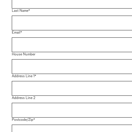
Last Name*
Email*
House Number
Address Line 1*
Address Line 2
Postcode/Zip*