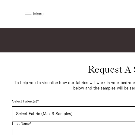
Menu
Request A
To help you to visualise how our fabrics will work in your bedroom
below and the samples will be sen
Select Fabric(s)*
Select Fabric (Max 6 Samples)
First Name*