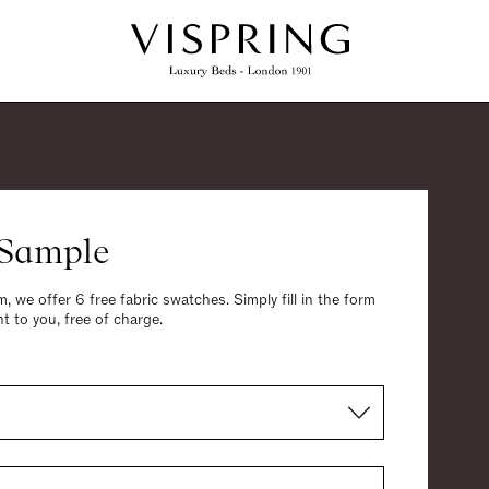
 Sample
, we offer 6 free fabric swatches. Simply fill in the form
t to you, free of charge.