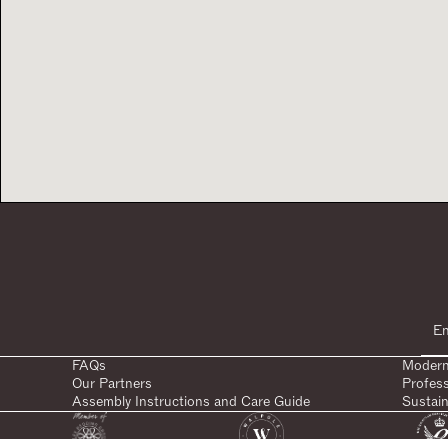
FAQs
Modern
Our Partners
Profes
Assembly Instructions and Care Guide
Sustain