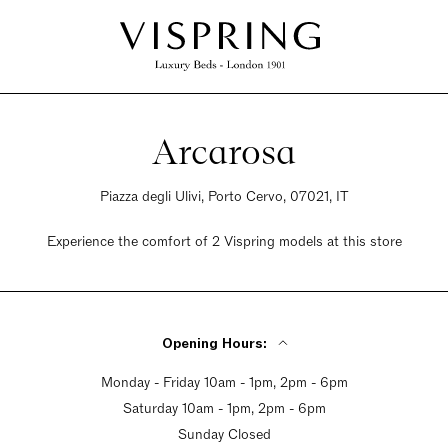
Arcarosa
Piazza degli Ulivi, Porto Cervo, 07021, IT
Experience the comfort of 2 Vispring models at this store
Opening Hours:
Monday - Friday 10am - 1pm, 2pm - 6pm
Saturday 10am - 1pm, 2pm - 6pm
Sunday Closed