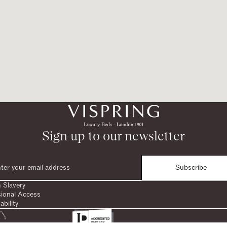
Sign up to our newsletter
Subscribe
 Slavery
sional Access
ability