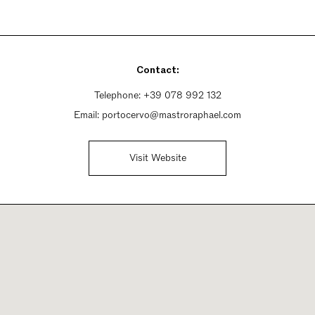
Contact:
Telephone:
+39 078 992 132
Email:
portocervo@mastroraphael.com
Visit Website