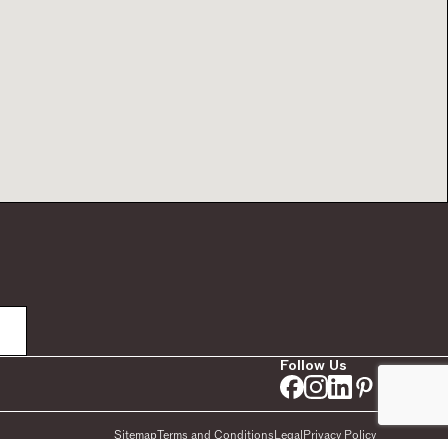
Follow Us
Sitemap
Terms and Conditions
Legal
Privacy Policy