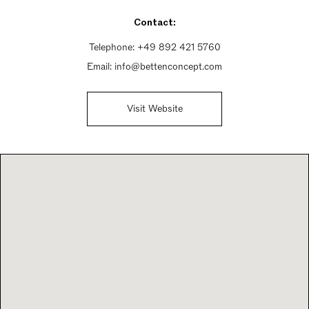
Saturday 11am - 6pm
Contact:
Sunday Closed
Telephone:
+49 892 421 5760
Email:
info@bettenconcept.com
Visit Website