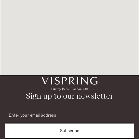
Sign up to our newsletter
Subscribe