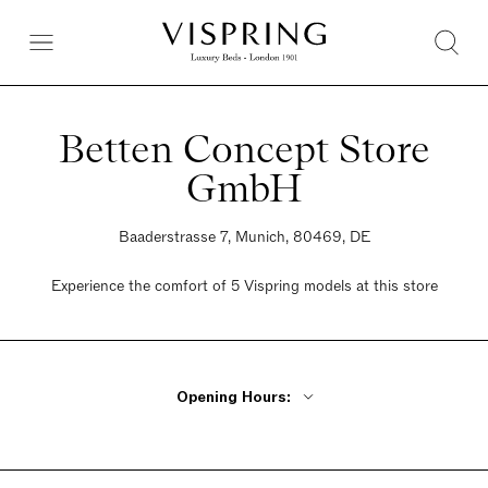
Betten Concept Store
GmbH
Baaderstrasse 7, Munich, 80469, DE
Experience the comfort of 5 Vispring models at this store
Opening Hours:
Monday Closed
Tuesday - Friday 11am - 7pm