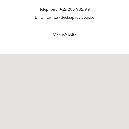
Telephone:
+32 256 982 99
Email:
ternat@deslaapadviseur.be
Visit Website