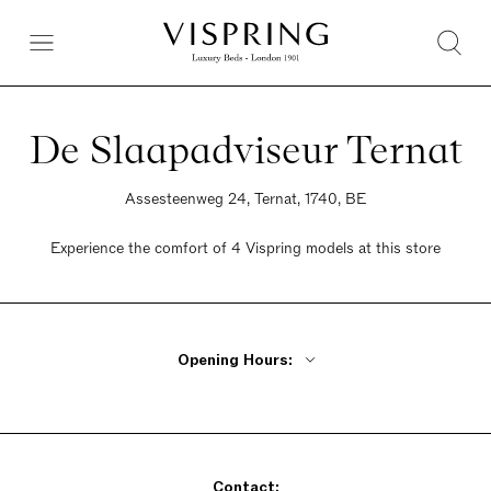
De Slaapadviseur Ternat
Assesteenweg 24, Ternat, 1740, BE
Experience the comfort of 4 Vispring models at this store
Opening Hours:
Monday Closed
Tuesday - Friday 10am - 6:30pm
Saturday 10am - 6:30pm
Contact:
Sunday Closed