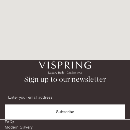
Sign up to our newsletter
Subscribe
FAQs
Modern Slavery