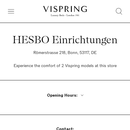
HESBO Einrichtungen
Römerstrasse 218, Bonn, 53117, DE
Experience the comfort of 2 Vispring models at this store
Opening Hours:
Monday - Friday 10am - 6:30pm
Saturday 10am - 4pm
Sunday Closed
Contact: