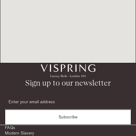
Sign up to our newsletter
Subscribe
FAQs
Modern Slavery