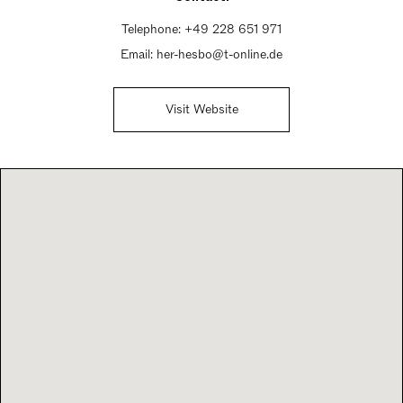
Telephone:
+49 228 651 971
Email:
her-hesbo@t-online.de
Visit Website