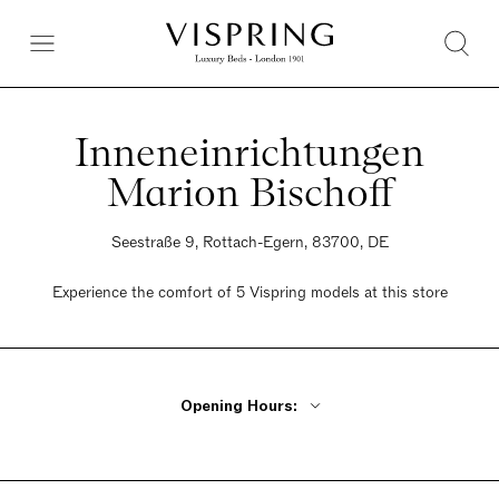
Inneneinrichtungen
Marion Bischoff
Seestraße 9, Rottach-Egern, 83700, DE
Experience the comfort of 5 Vispring models at this store
Opening Hours:
Monday - Friday 10am - 6pm
Saturday 10am - 4pm