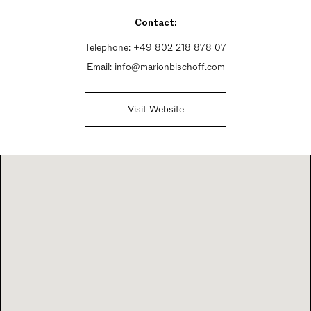
Sunday Closed
Contact:
Telephone:
+49 802 218 878 07
Email:
info@marionbischoff.com
Visit Website