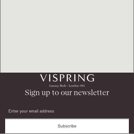
Sign up to our newsletter
Subscribe