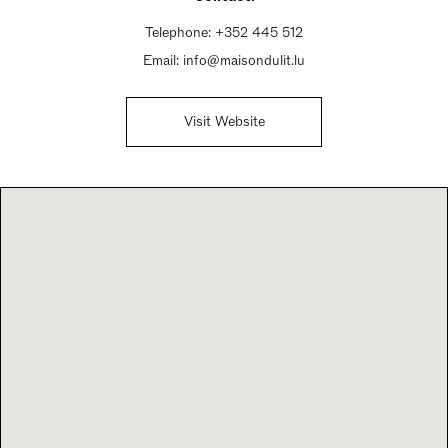
Telephone:
+352 445 512
Email:
info@maisondulit.lu
Visit Website