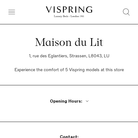
Maison du Lit
1, rue des Eglantiers, Strassen, L8043, LU
Experience the comfort of 5 Vispring models at this store
Opening Hours:
Monday Closed
Tuesday - Friday 9:30am - 6pm
Saturday 9:30am - 6pm
Contact:
Sunday Closed