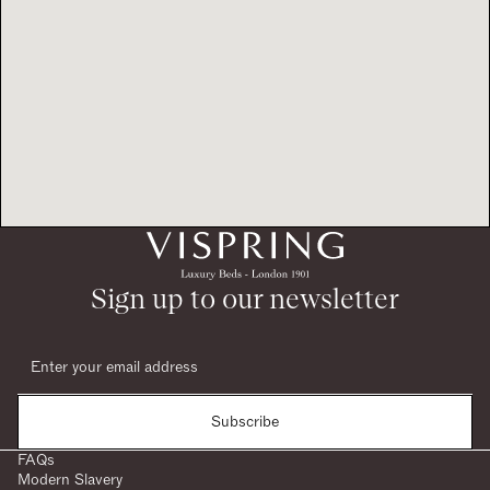
Sign up to our newsletter
Subscribe
FAQs
Modern Slavery