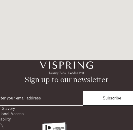
Sign up to our newsletter
Subscribe
 Slavery
sional Access
ability