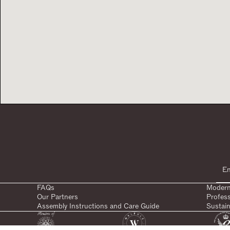
FAQs
Modern
Our Partners
Profes
Assembly Instructions and Care Guide
Sustain