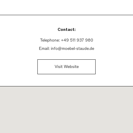
Contact:
Telephone:
+49 511 937 980
Email:
info@moebel-staude.de
Visit Website