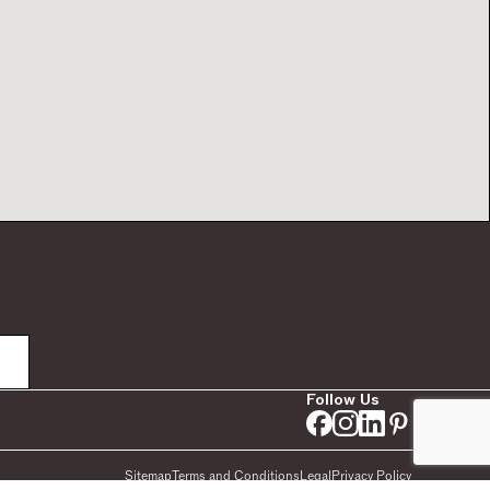
Follow Us
Sitemap
Terms and Conditions
Legal
Privacy Policy