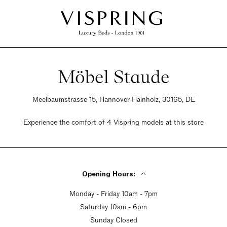
Möbel Staude
Meelbaumstrasse 15, Hannover-Hainholz, 30165, DE
Experience the comfort of 4 Vispring models at this store
Opening Hours:
Monday - Friday 10am - 7pm
Saturday 10am - 6pm
Sunday Closed