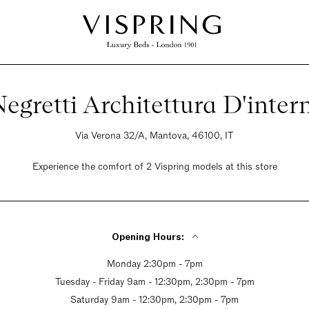
egretti Architettura D'inter
Via Verona 32/A, Mantova, 46100, IT
Experience the comfort of 2 Vispring models at this store
Opening Hours:
Monday 2:30pm - 7pm
Tuesday - Friday 9am - 12:30pm, 2:30pm - 7pm
Saturday 9am - 12:30pm, 2:30pm - 7pm