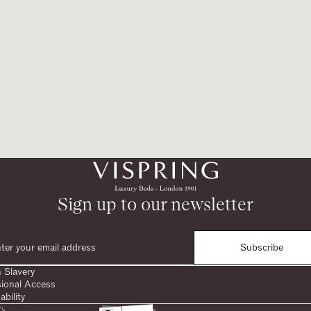
Sign up to our newsletter
Subscribe
 Slavery
sional Access
ability