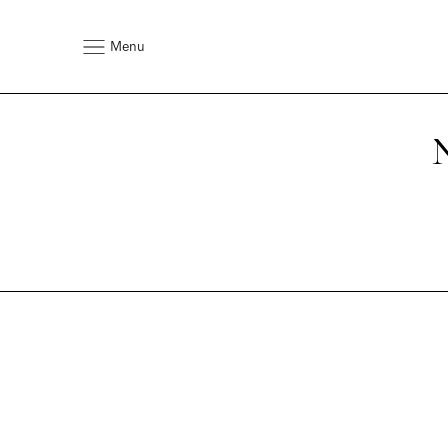
Menu
N