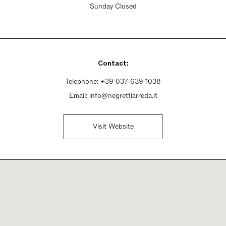
Sunday Closed
Contact:
Telephone:
+39 037 639 1038
Email:
info@negrettiarreda.it
Visit Website