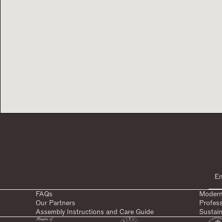
FAQs
Modern
Our Partners
Profes
Assembly Instructions and Care Guide
Sustain