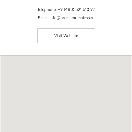
Telephone:
+7 (490) 521 510 77
Email:
info@premium-matras.ru
Visit Website