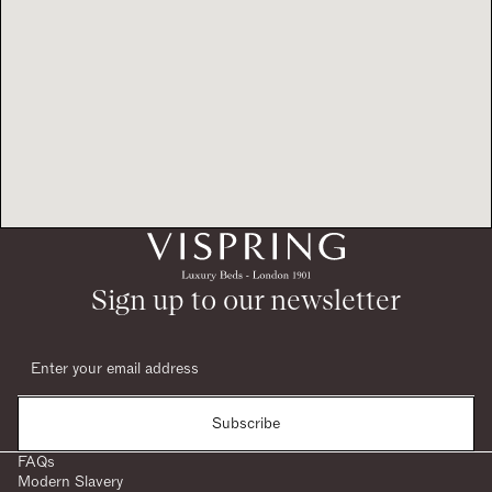
Sign up to our newsletter
Subscribe
FAQs
Modern Slavery