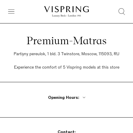
Premium-Matras
Partiyny pereulok, 1 bld. 3 Twinstore, Moscow, 115093, RU
Experience the comfort of 5 Vispring models at this store
Opening Hours:
Monday - Friday 10am - 9pm
Saturday 10am - 9pm
Sunday 10am - 9pm
Contact: