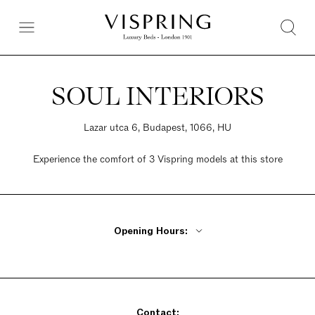
SOUL INTERIORS
Lazar utca 6, Budapest, 1066, HU
Experience the comfort of 3 Vispring models at this store
Opening Hours:
Monday - Friday 10am - 6pm
Saturday Closed
Sunday Closed
Contact: