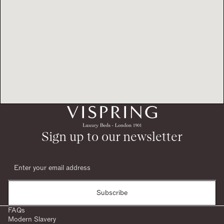
Sign up to our newsletter
Subscribe
FAQs
Modern Slavery