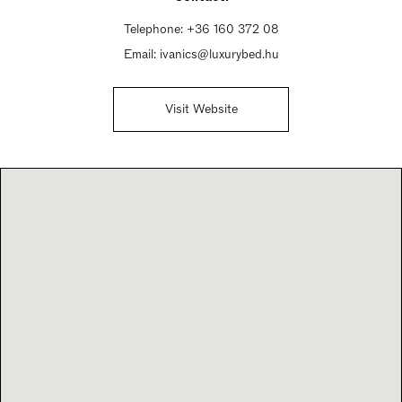
Telephone:
+36 160 372 08
Email:
ivanics@luxurybed.hu
Visit Website