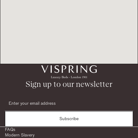
Sign up to our newsletter
Subscribe
FAQs
Modern Slavery