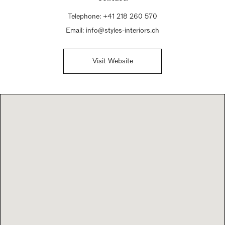
Telephone:
+41 218 260 570
Email:
info@styles-interiors.ch
Visit Website