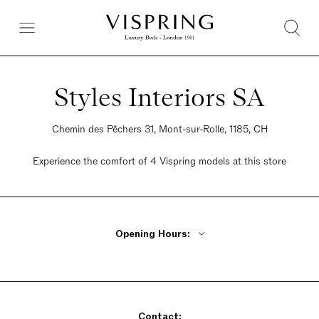
Styles Interiors SA
Chemin des Pêchers 31, Mont-sur-Rolle, 1185, CH
Experience the comfort of 4 Vispring models at this store
Opening Hours:
Monday Closed
Tuesday - Friday 9:30am - 12pm, 2pm - 6pm
Saturday Closed
Contact:
Sunday Closed