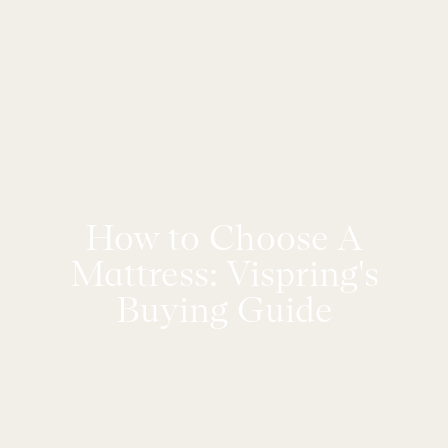
How to Choose A
Mattress: Vispring's
Buying Guide