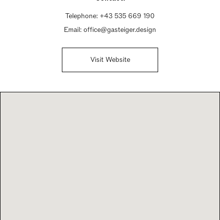
Telephone:
+43 535 669 190
Email:
office@gasteiger.design
Visit Website