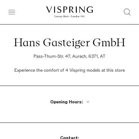
Hans Gasteiger GmbH
Pass-Thurn-Str. 47, Aurach, 6371, AT
Experience the comfort of 4 Vispring models at this store
Opening Hours:
Monday 10am - 6:30pm
Tuesday - Friday 10am - 6pm
Saturday Closed
Contact:
Sunday Closed