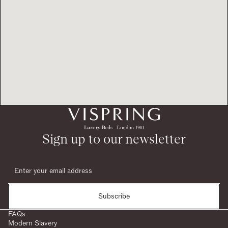
Sign up to our newsletter
Subscribe
FAQs
Modern Slavery