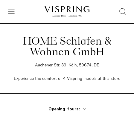
HOME Schlafen &
Wohnen GmbH
Aachener Str. 39, Köln, 50674, DE
Experience the comfort of 4 Vispring models at this store
Opening Hours:
Monday - Friday 10am - 6:30pm
Saturday 10am - 4pm