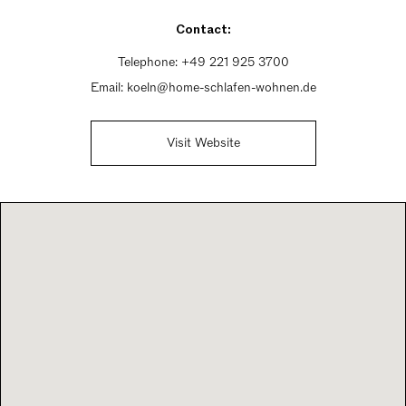
Sunday Closed
Contact:
Telephone:
+49 221 925 3700
Email:
koeln@home-schlafen-wohnen.de
Visit Website