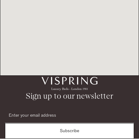
Sign up to our newsletter
Subscribe