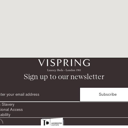
Sign up to our newsletter
Subscribe
 Slavery
sional Access
ability