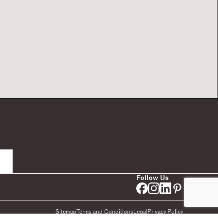
Follow Us
Sitemap
Terms and Conditions
Legal
Privacy Policy