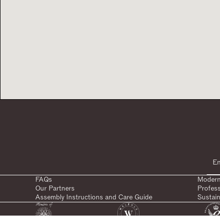
FAQs
Modern
Our Partners
Profes
Assembly Instructions and Care Guide
Sustain