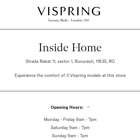
Inside Home
Strada Rabat 11, sector 1, București, 11835, RO
Experience the comfort of 3 Vispring models at this store
Opening Hours:
Monday - Friday 9am - 7pm
Saturday 9am - 7pm
Sunday 9am - 7pm