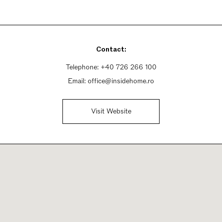
Contact:
Telephone:
+40 726 266 100
Email:
office@insidehome.ro
Visit Website