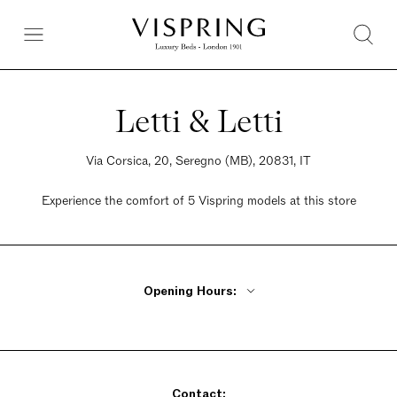
Letti & Letti
Via Corsica, 20, Seregno (MB), 20831, IT
Experience the comfort of 5 Vispring models at this store
Opening Hours:
Monday - Friday 9am - 12pm, 2pm - 7pm
Saturday 9am - 12:30pm, 2:30pm - 7pm
Sunday Closed
Contact: