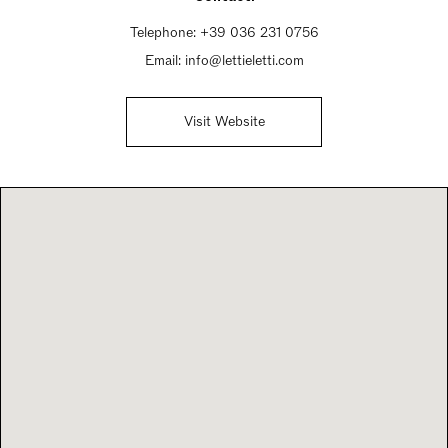
Telephone:
+39 036 231 0756
Email:
info@lettieletti.com
Visit Website