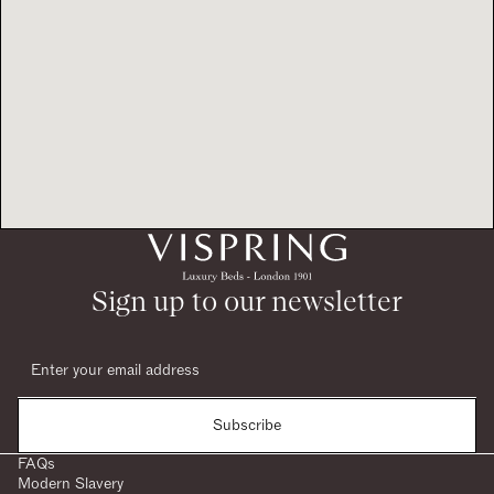
Sign up to our newsletter
Subscribe
FAQs
Modern Slavery