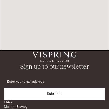
Sign up to our newsletter
Subscribe
FAQs
Modern Slavery