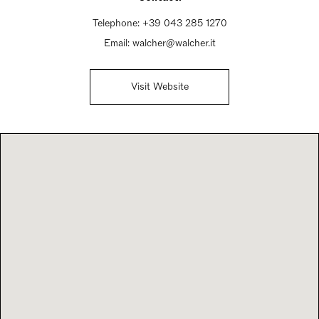
Telephone:
+39 043 285 1270
Email:
walcher@walcher.it
Visit Website