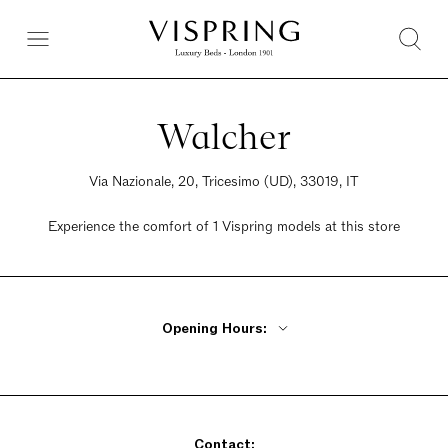
Walcher
Via Nazionale, 20, Tricesimo (UD), 33019, IT
Experience the comfort of 1 Vispring models at this store
Opening Hours:
Monday - Friday 9am - 12pm, 2:30pm - 7:30pm
Saturday 9am - 12pm, 2:30pm - 7:30pm
Sunday Closed
Contact: