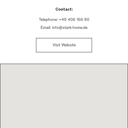
Sunday Closed
Contact:
Telephone:
+49 406 166 80
Email:
info@stark-home.de
Visit Website