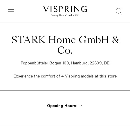
STARK Home GmbH &
Co.
Poppenbütteler Bogen 100, Hamburg, 22399, DE
Experience the comfort of 4 Vispring models at this store
Opening Hours:
Monday - Friday 9am - 6:30pm
Saturday 9am - 4pm