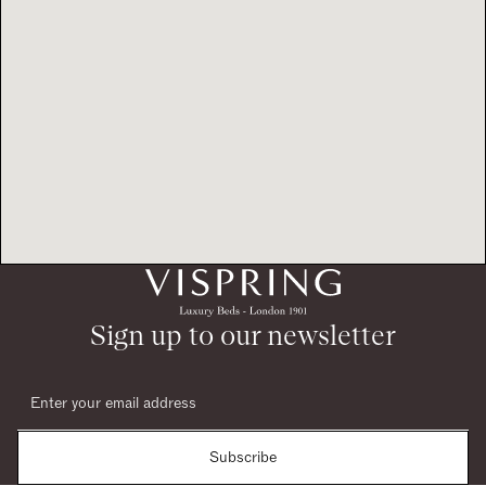
Sign up to our newsletter
Subscribe