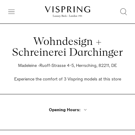
Wohndesign +
Schreinerei Darchinger
Madeleine -Ruoff-Strasse 4-5, Herrsching, 82211, DE
Experience the comfort of 3 Vispring models at this store
Opening Hours:
Monday - Friday 9am - 6pm
Saturday 10am - 2pm