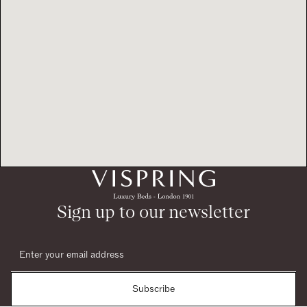
Sign up to our newsletter
Subscribe