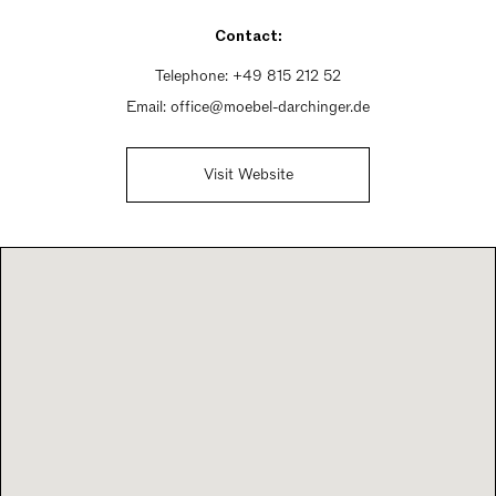
Sunday Closed
Contact:
Telephone:
+49 815 212 52
Email:
office@moebel-darchinger.de
Visit Website